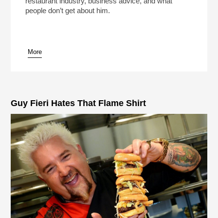
restaurant industry, business advice, and what
people don’t get about him.
More
pause
Guy Fieri Hates That Flame Shirt