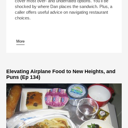
cover most over- and underrated options. You'll be
shocked by where Dan places the sandwich. Plus, a
caller offers useful advice on navigating restaurant
choices.
More
Elevating Airplane Food to New Heights, and
Puns (Ep 134)