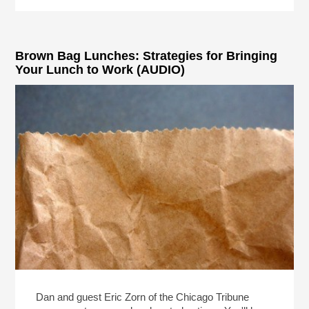
Brown Bag Lunches: Strategies for Bringing
Your Lunch to Work (AUDIO)
Dan and guest Eric Zorn of the Chicago Tribune