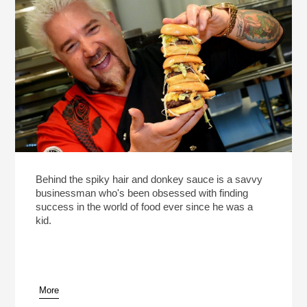
Behind the spiky hair and donkey sauce is a savvy
businessman who's been obsessed with finding
success in the world of food ever since he was a
kid.
More