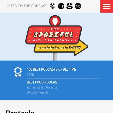
LISTEN TO THE PODCAST
100 BEST PODCASTS OF ALL TIME
TIME
BEST FOOD PODCAST
James Beard Awards
Webby Awards