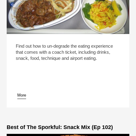
Find out how to un-degrade the eating experience
that comes with a coach ticket, including drinks,
snack, food, technique and airport eating.
More
Best of The Sporkful: Snack Mix (Ep 102)