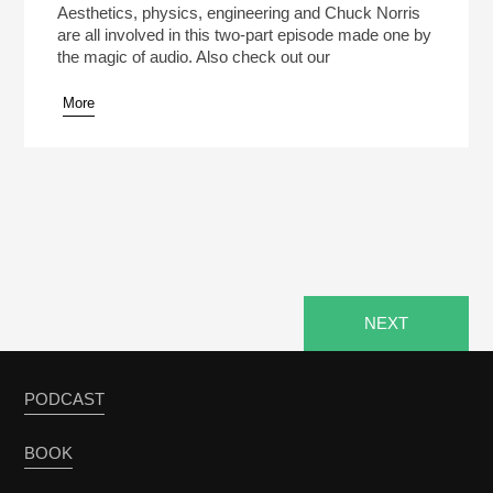
Aesthetics, physics, engineering and Chuck Norris
are all involved in this two-part episode made one by
the magic of audio. Also check out our
More
NEXT
PODCAST
BOOK