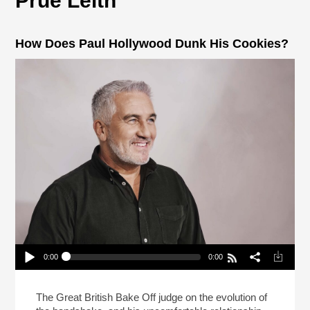
Prue Leith
How Does Paul Hollywood Dunk His Cookies?
0:00
0:00
How Does Paul Hollywood Dunk His Cookies?
Play /
The Great British Bake Off judge on the evolution of