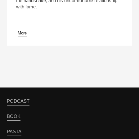
the handshake, and his uncomfortable relationship
with fame.
More
pause
PODCAST
BOOK
PASTA