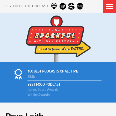
LISTEN TO THE PODCAST
100 BEST PODCASTS OF ALL TIME
TIME
BEST FOOD PODCAST
James Beard Awards
Webby Awards