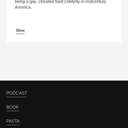
being a gay, closeted food celebrity in midcentury
America.
More
PODCAST
BOOK
PASTA