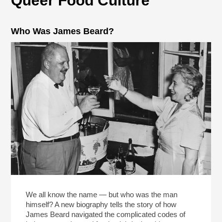
Queer Food Culture
Who Was James Beard?
We all know the name — but who was the man
himself? A new biography tells the story of how
James Beard navigated the complicated codes of