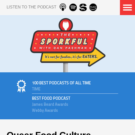
LISTEN TO THE PODCAST
100 BEST PODCASTS OF ALL TIME
TIME
BEST FOOD PODCAST
James Beard Awards
Webby Awards