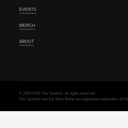
EVENTS
MERCH
ABOUT
© 2009-2026 The Sporkful. All rights reserved.
The Sporkful and Eat More Better are registered trademarks of 