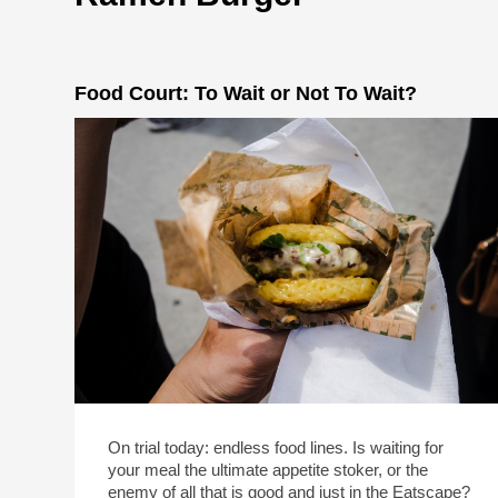
Food Court: To Wait or Not To Wait?
On trial today: endless food lines. Is waiting for
your meal the ultimate appetite stoker, or the
enemy of all that is good and just in the Eatscape?