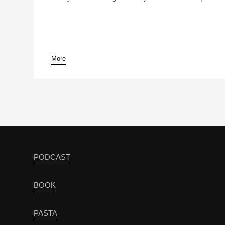
More
PODCAST
BOOK
PASTA