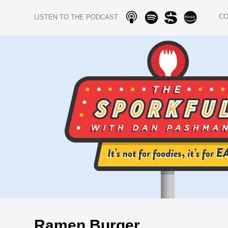
C
LISTEN TO THE PODCAST
Ramen Burger