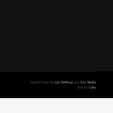
Sporkful logo by
Lori Hoffman
and
Eric Meller
Site by
Celis