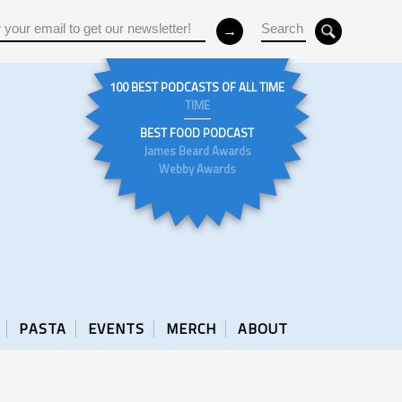
100 BEST PODCASTS OF ALL TIME
TIME
BEST FOOD PODCAST
James Beard Awards
Webby Awards
PASTA
EVENTS
MERCH
ABOUT