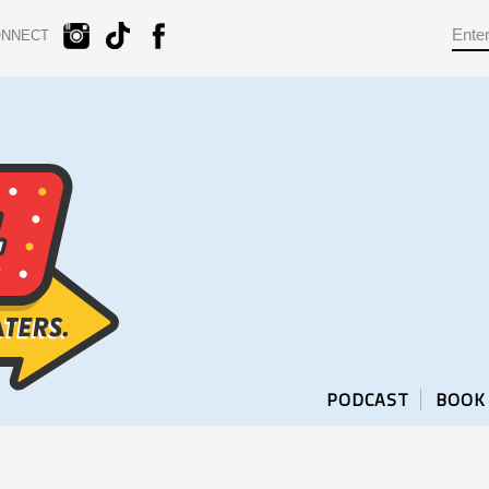
ONNECT
PODCAST
BOOK