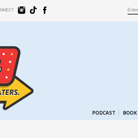
ONNECT
PODCAST
BOOK