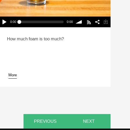
0:00
0:00
Beer Serving Techniques (Reheat)
lay /
volume
How much foam is too much?
More
pause
PREVIOUS
NEXT