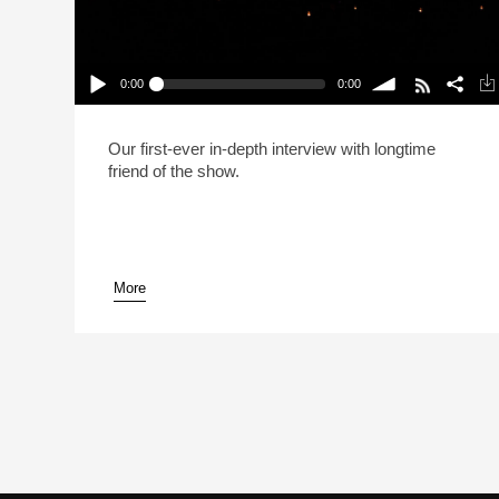
0:00
0:00
Live: Kenji López-Alt No Longer Calls His
Recipes “The Best” (Reheat)
Play /
volume
Our first-ever in-depth interview with longtime
friend of the show.
More
pause