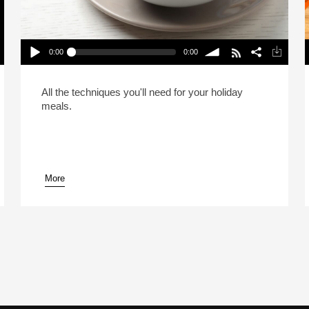
0:00
0:00
A Passover & Easter Doubleheader (Reheat)
Play /
volume
P
All the techniques you'll need for your holiday
meals.
More
pause