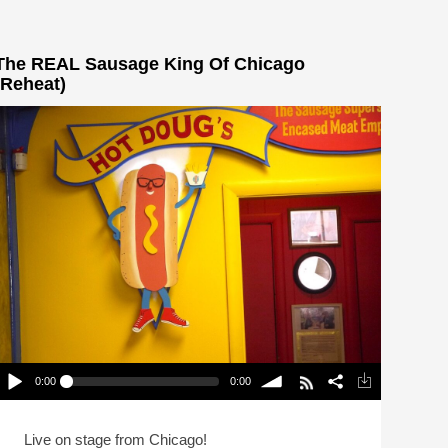
The REAL Sausage King Of Chicago
(Reheat)
0:00
0:00
The REAL Sausage King Of Chicago (Reheat)
lay /
volume
Live on stage from Chicago!