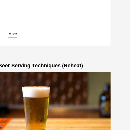
More
pause
Beer Serving Techniques (Reheat)