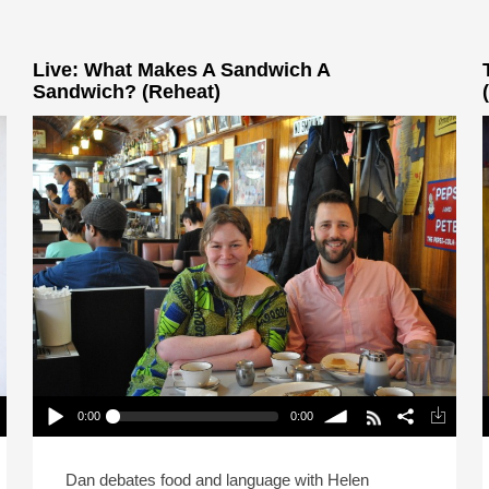
Live: What Makes A Sandwich A
Sandwich? (Reheat)
0:00
0:00
Live: What Makes A Sandwich A Sandwich?
(Reheat)
Play /
volume
P
Dan debates food and language with Helen