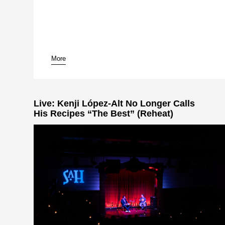
More
pause
Live: Kenji López-Alt No Longer Calls
His Recipes “The Best” (Reheat)