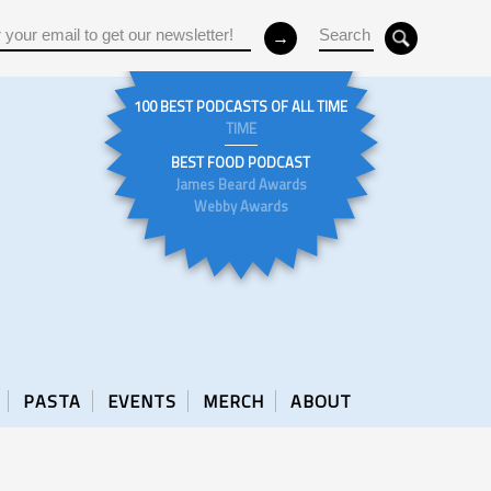
100 BEST PODCASTS OF ALL TIME
TIME
BEST FOOD PODCAST
James Beard Awards
Webby Awards
PASTA
EVENTS
MERCH
ABOUT