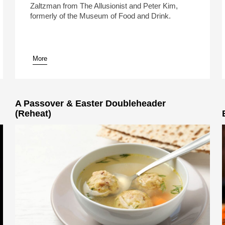
Zaltzman from The Allusionist and Peter Kim,
formerly of the Museum of Food and Drink.
More
pause
A Passover & Easter Doubleheader
(Reheat)