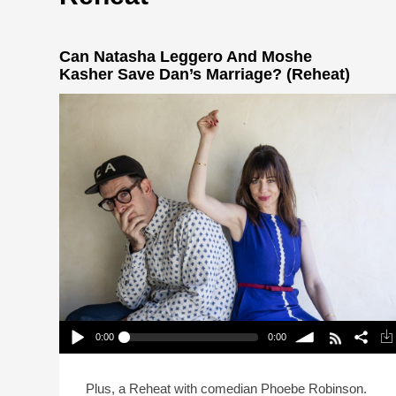
Can Natasha Leggero And Moshe
Kasher Save Dan’s Marriage? (Reheat)
0:00
0:00
Can Natasha Leggero And Moshe Kasher Save
Dan’s Marriage? (Reheat)
Play /
volume
Plus, a Reheat with comedian Phoebe Robinson.