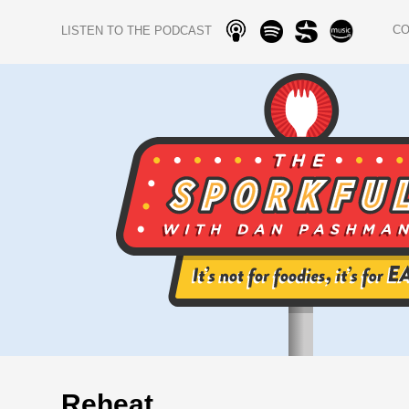
C
LISTEN TO THE PODCAST
Reheat