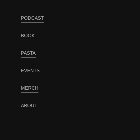
PODCAST
BOOK
PASTA
EVENTS
MERCH
ABOUT