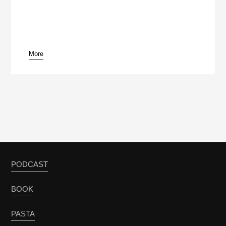
More
pause
PODCAST
BOOK
PASTA