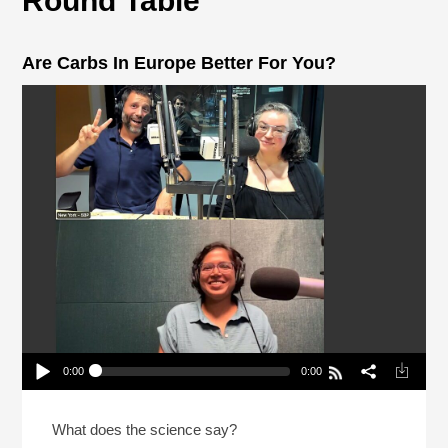
Round Table
Are Carbs In Europe Better For You?
0:00
0:00
Are Carbs In Europe Better For You?
Play /
What does the science say?