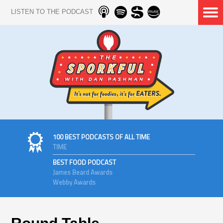
LISTEN TO THE PODCAST
100 BEST PODCASTS OF ALL TIME
TIME
BEST FOOD PODCAST
James Beard Awards
Webby Awards