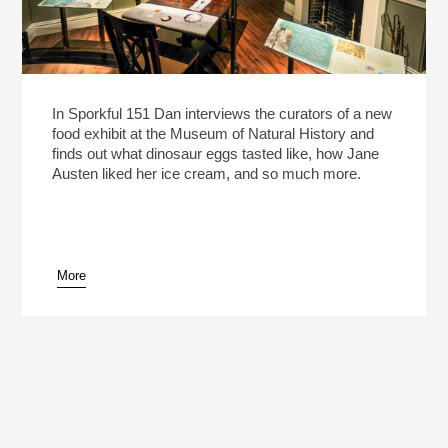
In Sporkful 151 Dan interviews the curators of a new
food exhibit at the Museum of Natural History and
finds out what dinosaur eggs tasted like, how Jane
Austen liked her ice cream, and so much more.
More