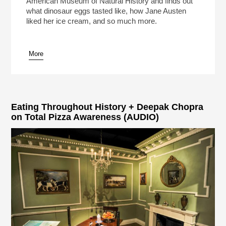
American Museum of Natural History and finds out
what dinosaur eggs tasted like, how Jane Austen
liked her ice cream, and so much more.
More
pause
Eating Throughout History + Deepak Chopra
on Total Pizza Awareness (AUDIO)