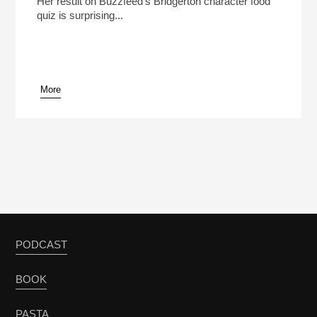
Her result on Buzzfeed's Bridgerton character food
quiz is surprising...
More
pause
PODCAST
BOOK
PASTA