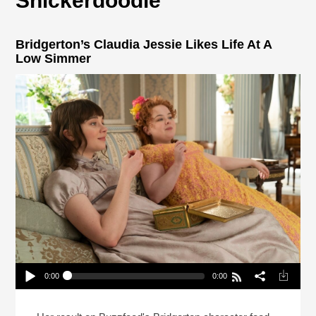
Snickerdoodle
Bridgerton’s Claudia Jessie Likes Life At A
Low Simmer
0:00
0:00
Bridgerton’s Claudia Jessie Likes Life At A Low
Simmer
Play /