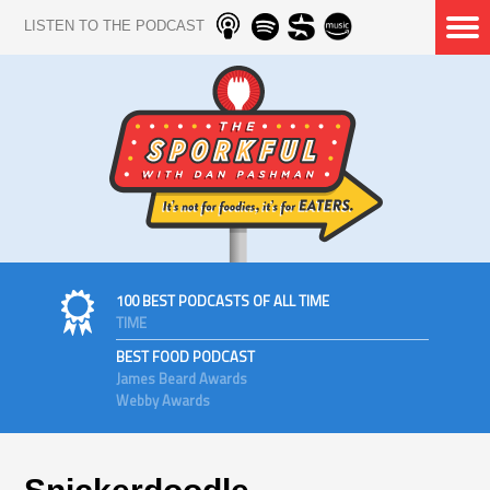
LISTEN TO THE PODCAST
100 BEST PODCASTS OF ALL TIME
TIME
BEST FOOD PODCAST
James Beard Awards
Webby Awards