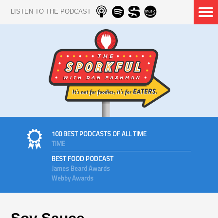
LISTEN TO THE PODCAST
100 BEST PODCASTS OF ALL TIME
TIME
BEST FOOD PODCAST
James Beard Awards
Webby Awards