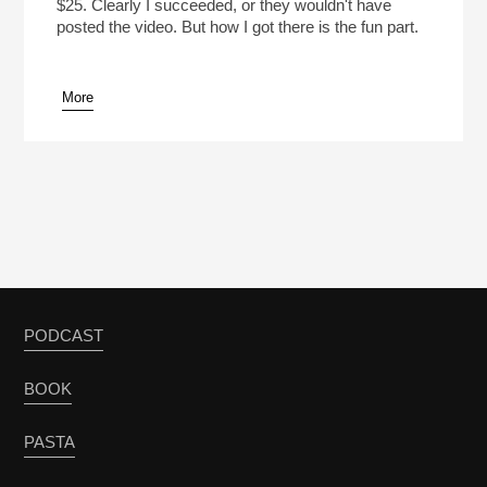
$25. Clearly I succeeded, or they wouldn't have
posted the video. But how I got there is the fun part.
More
PODCAST
BOOK
PASTA