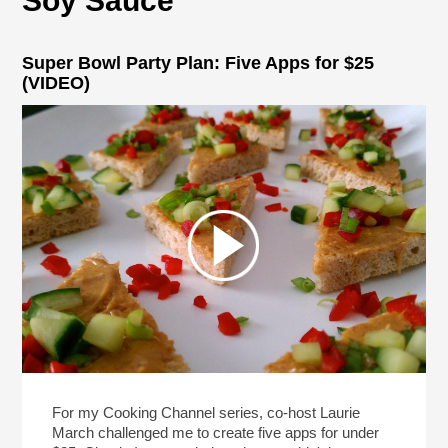
Soy Sauce
Super Bowl Party Plan: Five Apps for $25
(VIDEO)
For my Cooking Channel series, co-host Laurie
March challenged me to create five apps for under