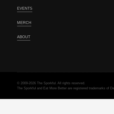
EVENTS
MERCH
ABOUT
© 2009-2026 The Sporkful. All rights reserved.
The Sporkful and Eat More Better are registered trademarks of 