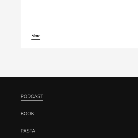
More
PODCAST
BOOK
PASTA