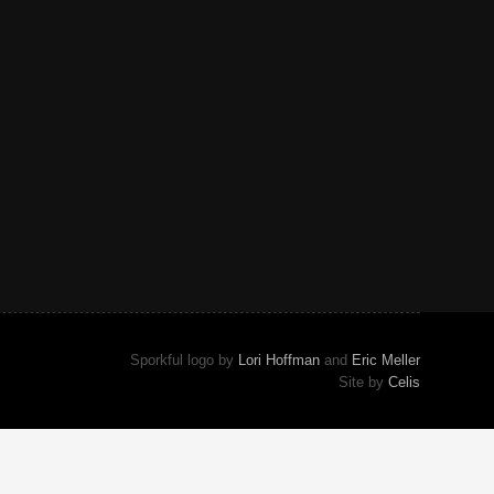
Sporkful logo by
Lori Hoffman
and
Eric Meller
Site by
Celis