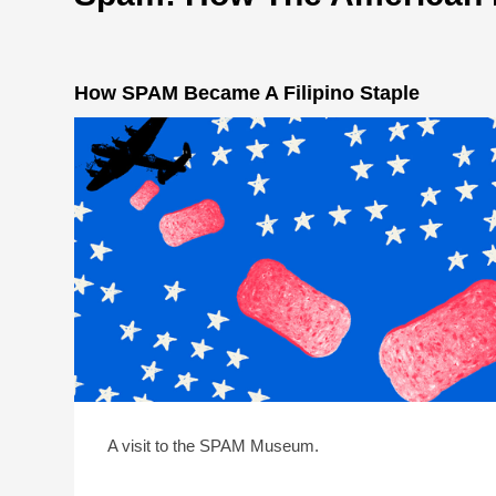
How SPAM Became A Filipino Staple
A visit to the SPAM Museum.