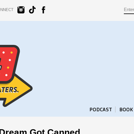
ONNECT
PODCAST
BOOK
 Dream Got Canned