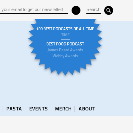
100 BEST PODCASTS OF ALL TIME
TIME
BEST FOOD PODCAST
James Beard Awards
Webby Awards
PASTA
EVENTS
MERCH
ABOUT