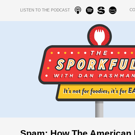
C
LISTEN TO THE PODCAST
Spam: How The American