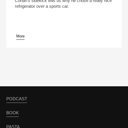
Conan’s sidekick tells us why he chose a really nice
refrigerator over a sports car.
More
pause
PODCAST
BOOK
PASTA