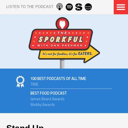
LISTEN TO THE PODCAST
100 BEST PODCASTS OF ALL TIME
TIME
BEST FOOD PODCAST
James Beard Awards
Webby Awards