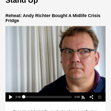
Stand Up
Reheat: Andy Richter Bought A Midlife Crisis
Fridge
0:00
0:00
Reheat: Andy Richter Bought A Midlife Crisis
Fridge
Play /