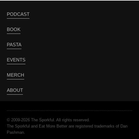
PODCAST
BOOK
PASTA
EVENTS
MERCH
ABOUT
© 2009-2026 The Sporkful. All rights reserved.
The Sporkful and Eat More Better are registered trademarks of Dan
Pashman.