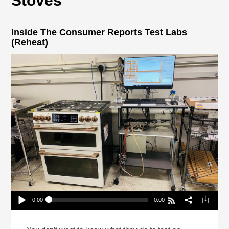
Stoves
Inside The Consumer Reports Test Labs
(Reheat)
0:00
0:00
Inside The Consumer Reports Test Labs (Reheat)
Play /