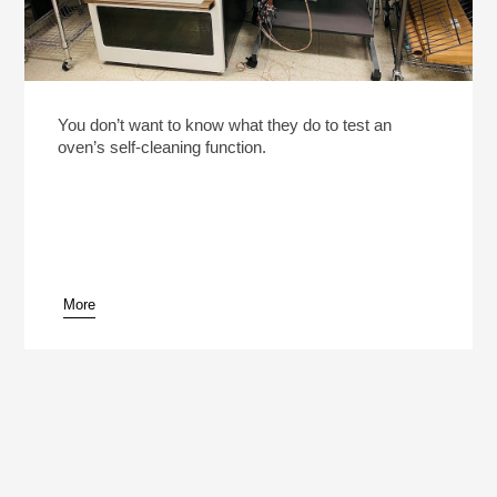
You don’t want to know what they do to test an
oven’s self-cleaning function.
More