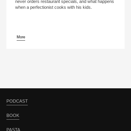
never orders restaurant specials, and what happens
when a perfectionist cooks with his kids.
More
PODCAST
BOOK
PASTA