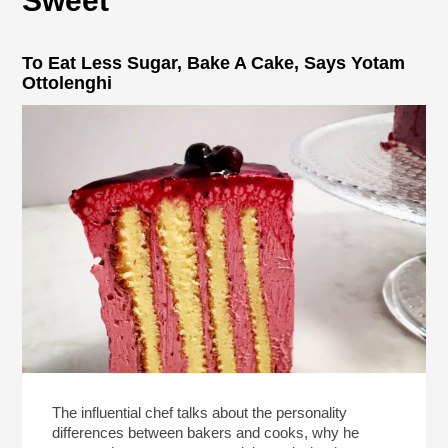
Sweet
To Eat Less Sugar, Bake A Cake, Says Yotam
Ottolenghi
The influential chef talks about the personality
differences between bakers and cooks, why he