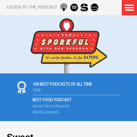
LISTEN TO THE PODCAST
100 BEST PODCASTS OF ALL TIME
TIME
BEST FOOD PODCAST
James Beard Awards
Webby Awards