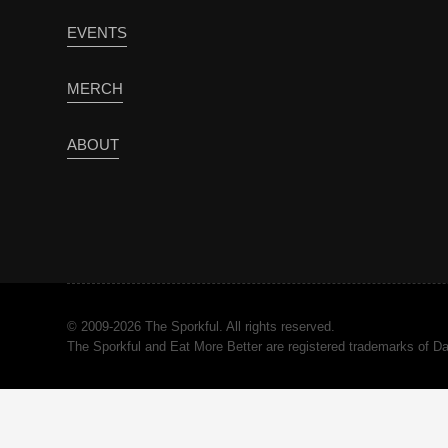
EVENTS
MERCH
ABOUT
© 2009-2026 The Sporkful. All rights reserved.
The Sporkful and Eat More Better are registered trademarks of 