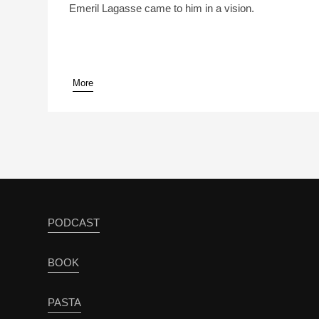
Emeril Lagasse came to him in a vision.
More
pause
PODCAST
BOOK
PASTA