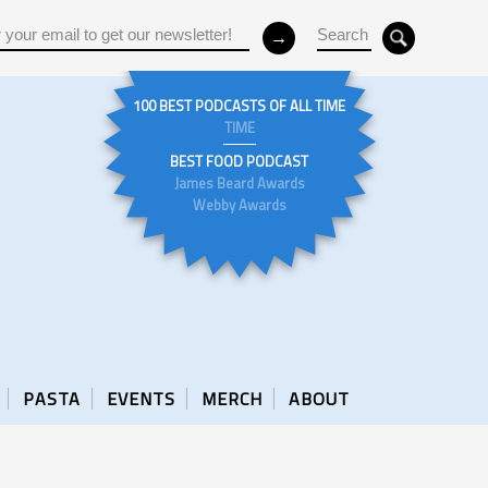
100 BEST PODCASTS OF ALL TIME
TIME
BEST FOOD PODCAST
James Beard Awards
Webby Awards
PASTA
EVENTS
MERCH
ABOUT