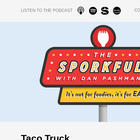
C
LISTEN TO THE PODCAST
Taco Truck