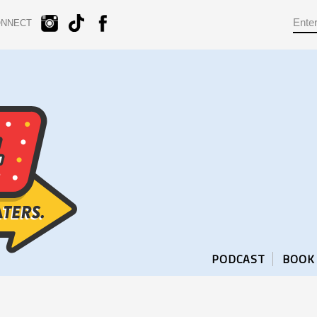
ONNECT
PODCAST
BOOK