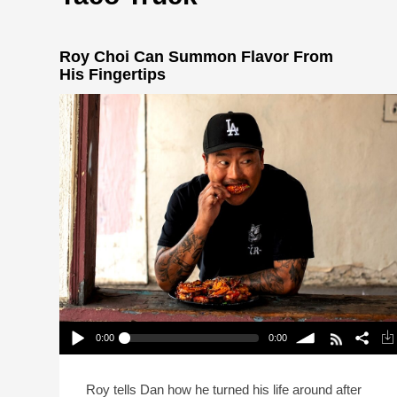
Roy Choi Can Summon Flavor From
His Fingertips
0:00
0:00
Roy Choi Can Summon Flavor From His
Fingertips
Play /
volume
Roy tells Dan how he turned his life around after