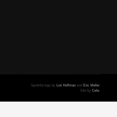
Sporkful logo by
Lori Hoffman
and
Eric Meller
Site by
Celis