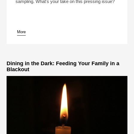
sampling. What's your take on this pressing issue?
More
Dining in the Dark: Feeding Your Family in a
Blackout