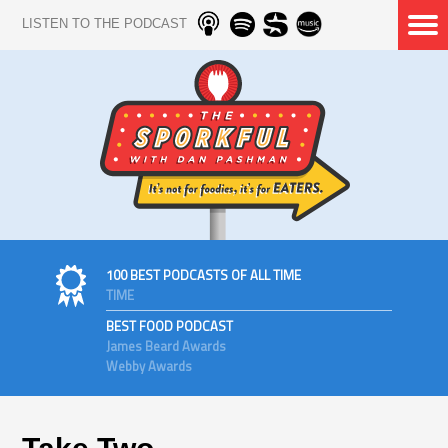
LISTEN TO THE PODCAST
100 BEST PODCASTS OF ALL TIME
TIME
BEST FOOD PODCAST
James Beard Awards
Webby Awards