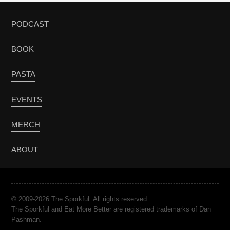
PODCAST
BOOK
PASTA
EVENTS
MERCH
ABOUT
© 2009-2026 The Sporkful. All rights reserved.
The Sporkful and Eat More Better are registered trademarks of Dan
Pashman.