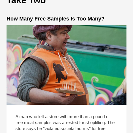
Take Two
How Many Free Samples Is Too Many?
A man who left a store with more than a pound of
free meat samples was arrested for shoplifting. The
store says he "violated societal norms" for free