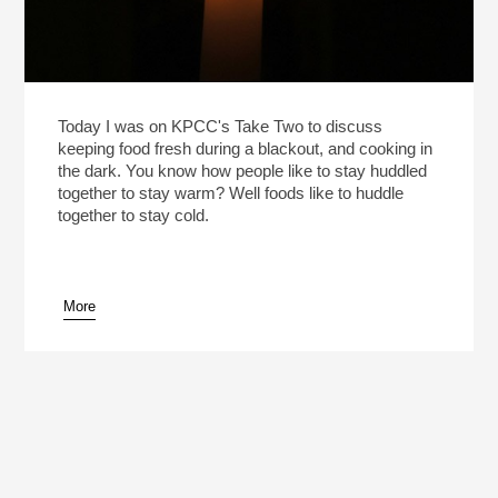
Today I was on KPCC's Take Two to discuss
keeping food fresh during a blackout, and cooking in
the dark. You know how people like to stay huddled
together to stay warm? Well foods like to huddle
together to stay cold.
More