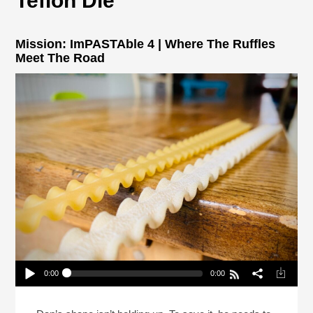
Teflon Die
Mission: ImPASTAble 4 | Where The Ruffles
Meet The Road
0:00
0:00
Mission: ImPASTAble 4 | Where The Ruffles Meet
The Road
Play /