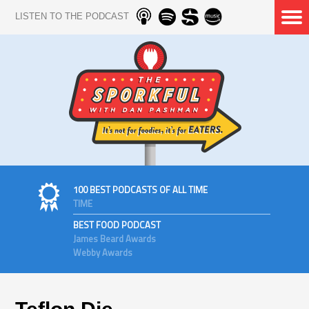
LISTEN TO THE PODCAST
100 BEST PODCASTS OF ALL TIME
TIME
BEST FOOD PODCAST
James Beard Awards
Webby Awards