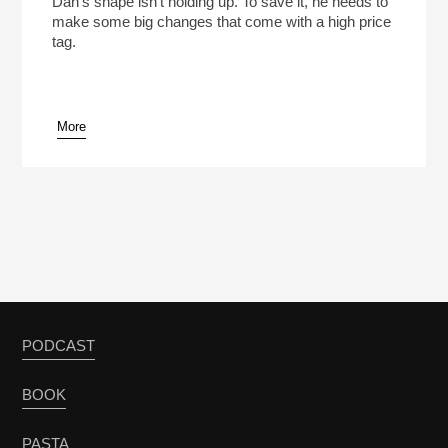
Dan’s shape isn’t holding up. To save it, he needs to
make some big changes that come with a high price
tag.
More
pause
PODCAST
BOOK
PASTA