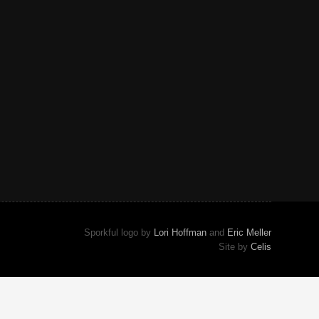
Sporkful logo by
Lori Hoffman
and
Eric Meller
Site by
Celis