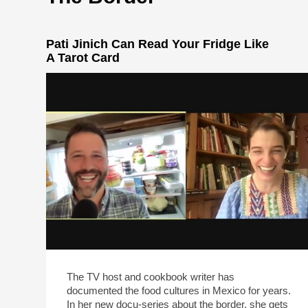
Pati Jinich Can Read Your Fridge Like
A Tarot Card
The TV host and cookbook writer has
documented the food cultures in Mexico for years.
In her new docu-series about the border, she gets