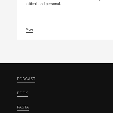
political, and personal.
More
PODCAST
BOOK
PASTA