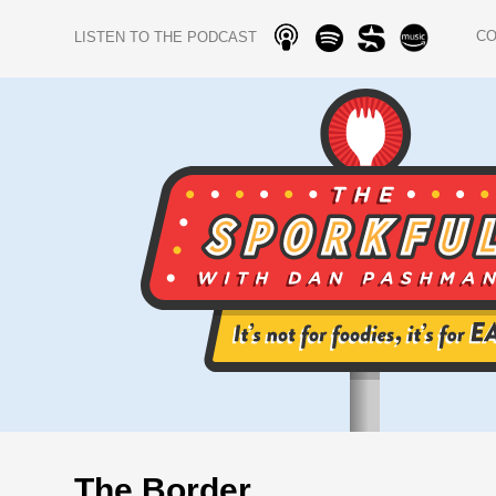
C
LISTEN TO THE PODCAST
The Border