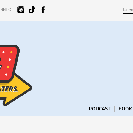
ONNECT
PODCAST
BOOK