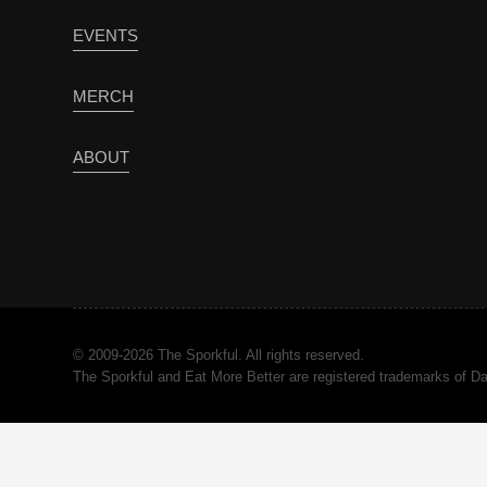
EVENTS
MERCH
ABOUT
© 2009-2026 The Sporkful. All rights reserved.
The Sporkful and Eat More Better are registered trademarks of 