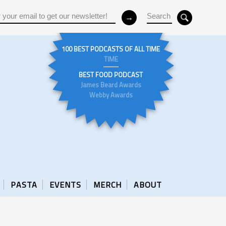
100 BEST PODCASTS OF ALL TIME
TIME
BEST FOOD PODCAST
James Beard Awards
Webby Awards
PASTA
EVENTS
MERCH
ABOUT