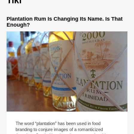
Tiki
Plantation Rum Is Changing Its Name. Is That
Enough?
The word “plantation” has been used in food
branding to conjure images of a romanticized