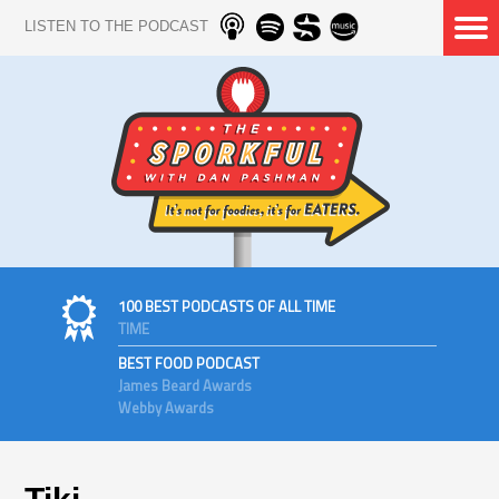
LISTEN TO THE PODCAST
100 BEST PODCASTS OF ALL TIME
TIME
BEST FOOD PODCAST
James Beard Awards
Webby Awards