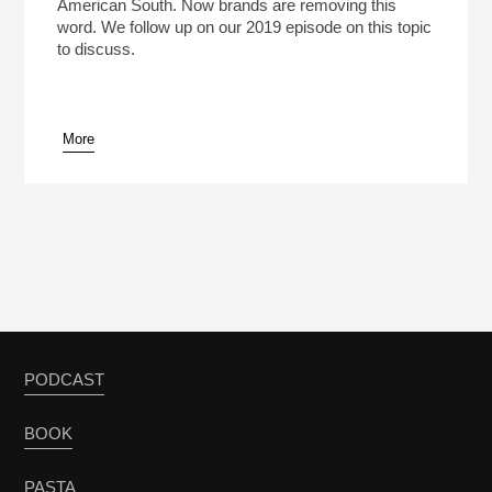
American South. Now brands are removing this
word. We follow up on our 2019 episode on this topic
to discuss.
More
PODCAST
BOOK
PASTA