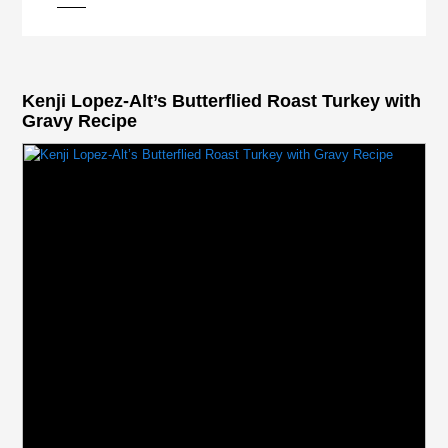
Kenji Lopez-Alt’s Butterflied Roast Turkey with
Gravy Recipe