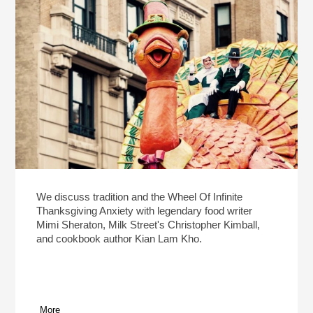
We discuss tradition and the Wheel Of Infinite
Thanksgiving Anxiety with legendary food writer
Mimi Sheraton, Milk Street's Christopher Kimball,
and cookbook author Kian Lam Kho.
More