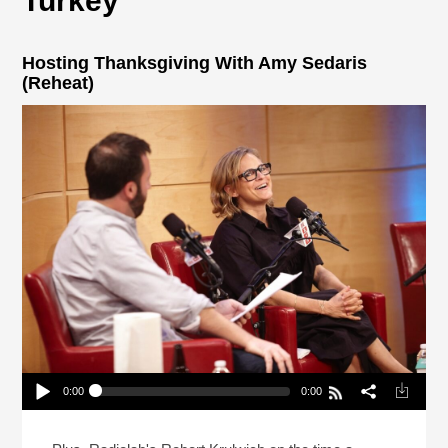
Turkey
Hosting Thanksgiving With Amy Sedaris
(Reheat)
0:00
0:00
Hosting Thanksgiving With Amy Sedaris (Reheat)
Play /