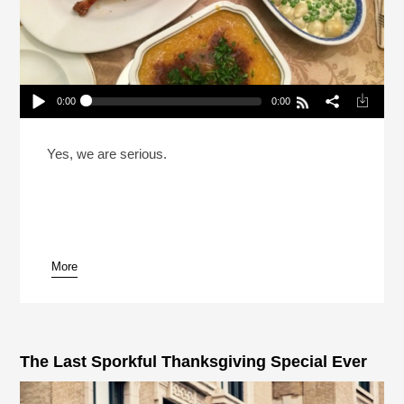
0:00
0:00
Reheat: The Last Sporkful Thanksgiving Special
Ever
Play /
Yes, we are serious.
More
pause
The Last Sporkful Thanksgiving Special Ever