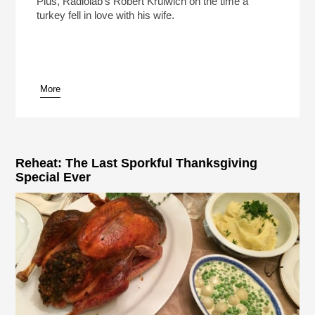
Plus, Radiolab's Robert Krulwich on the time a
turkey fell in love with his wife.
More
pause
Reheat: The Last Sporkful Thanksgiving
Special Ever