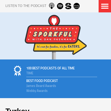
LISTEN TO THE PODCAST
100 BEST PODCASTS OF ALL TIME
TIME
BEST FOOD PODCAST
James Beard Awards
Webby Awards