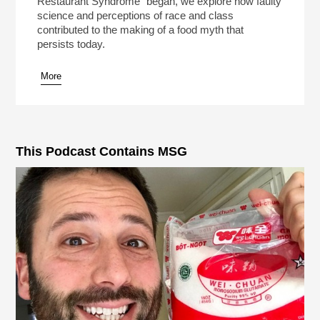
Restaurant Syndrome" began, we explore how faulty
science and perceptions of race and class
contributed to the making of a food myth that
persists today.
More
pause
This Podcast Contains MSG