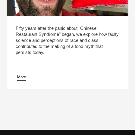
Fifty years after the panic about "Chinese
Restaurant Syndrome" began, we explore how faulty
science and perceptions of race and class
contributed to the making of a food myth that
persists today.
More