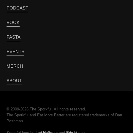
PODCAST
BOOK
PASTA
EVENTS
MERCH
ABOUT
© 2009-2026 The Sporkful. All rights reserved.
The Sporkful and Eat More Better are registered trademarks of Dan
Pashman.
Sporkful logo by
Lori Hoffman
and
Eric Meller