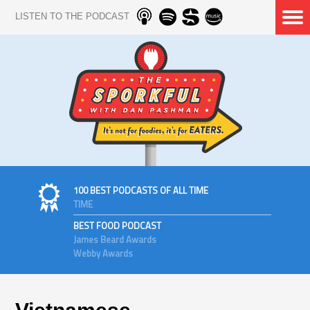
LISTEN TO THE PODCAST
100 BEST PODCASTS OF ALL TIME
TIME
BEST FOOD PODCAST
James Beard Awards
Webby Awards