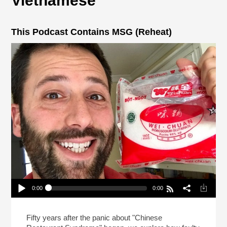
Vietnamese
This Podcast Contains MSG (Reheat)
0:00
0:00
This Podcast Contains MSG (Reheat)
Play /
Fifty years after the panic about "Chinese