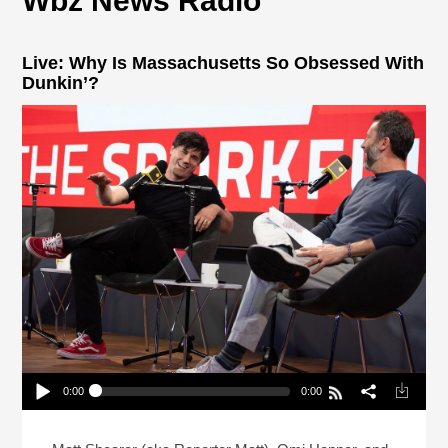
Wbz News Radio
Live: Why Is Massachusetts So Obsessed With
Dunkin’?
0:00
0:00
Live: Why Is Massachusetts So Obsessed With
Dunkin’?
Play /