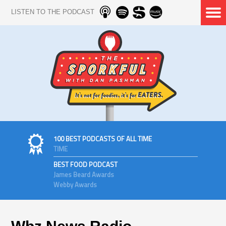
LISTEN TO THE PODCAST
100 BEST PODCASTS OF ALL TIME
TIME
BEST FOOD PODCAST
James Beard Awards
Webby Awards