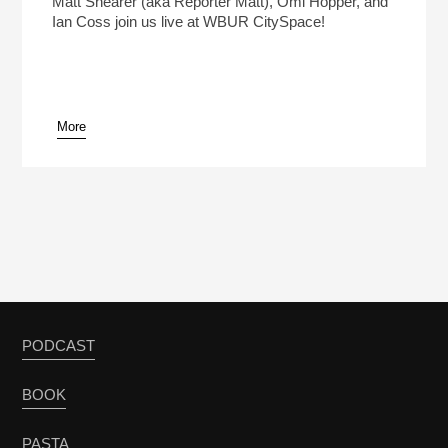
Matt Shearer (aka Reporter Matt), Omi Hopper, and
Ian Coss join us live at WBUR CitySpace!
More
pause
PODCAST
BOOK
PASTA