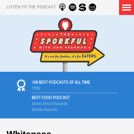
LISTEN TO THE PODCAST
100 BEST PODCASTS OF ALL TIME
TIME
BEST FOOD PODCAST
James Beard Awards
Webby Awards