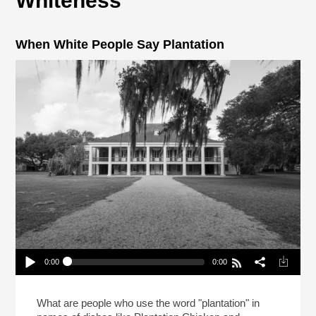
Whiteness
When White People Say Plantation
0:00
0:00
When White People Say Plantation
Play /
What are people who use the word "plantation" in