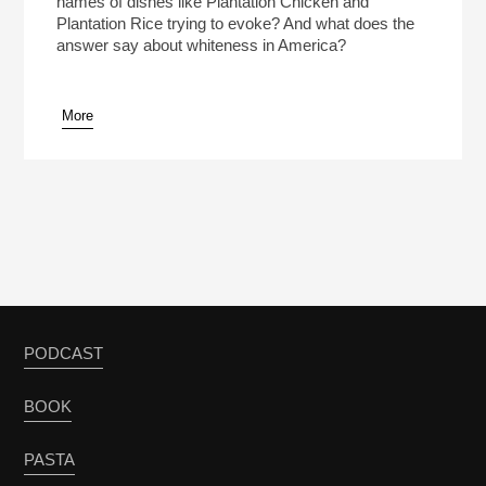
names of dishes like Plantation Chicken and
Plantation Rice trying to evoke? And what does the
answer say about whiteness in America?
More
pause
PODCAST
BOOK
PASTA