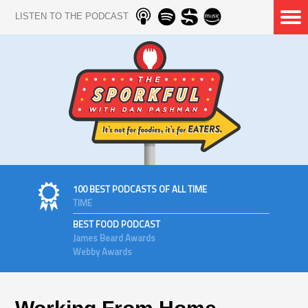
LISTEN TO THE PODCAST
100 BEST PODCASTS OF ALL TIME
TIME
BEST FOOD PODCAST
James Beard Awards
Webby Awards