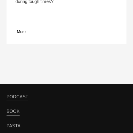
during tough times?
More
PODCAST
BOOK
PASTA