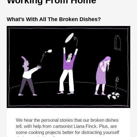
Working From Home
What’s With All The Broken Dishes?
We hear the personal stories that our broken dishes
tell, with help from cartoonist Liana Finck. Plus, are
some cooking projects better for distracting yourself