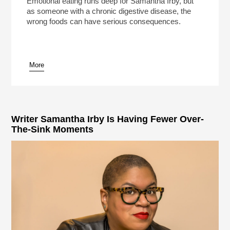
Emotional eating runs deep for Samantha Irby, but
as someone with a chronic digestive disease, the
wrong foods can have serious consequences.
More
pause
Writer Samantha Irby Is Having Fewer Over-
The-Sink Moments