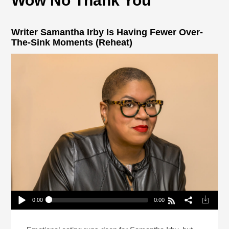
Wow No Thank You
Writer Samantha Irby Is Having Fewer Over-
The-Sink Moments (Reheat)
0:00
0:00
Writer Samantha Irby Is Having Fewer Over-The-
Sink Moments (Reheat)
Play /