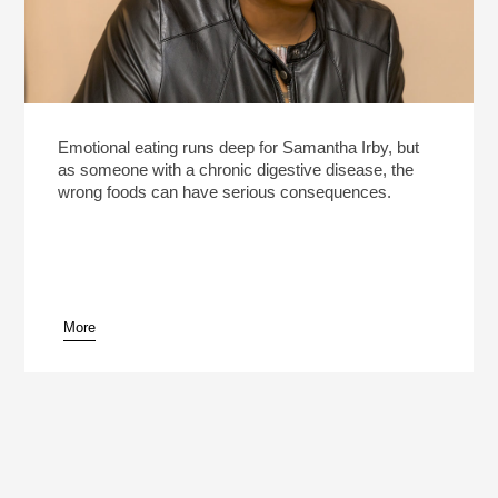
Emotional eating runs deep for Samantha Irby, but
as someone with a chronic digestive disease, the
wrong foods can have serious consequences.
More