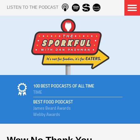
LISTEN TO THE PODCAST
100 BEST PODCASTS OF ALL TIME
TIME
BEST FOOD PODCAST
James Beard Awards
Webby Awards