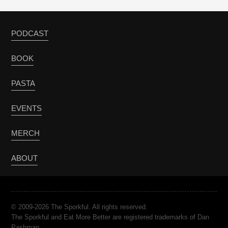
PODCAST
BOOK
PASTA
EVENTS
MERCH
ABOUT
© 2009-2026 The Sporkful. All rights reserved.
The Sporkful and Eat More Better are registered trademarks of Dan
Pashman.