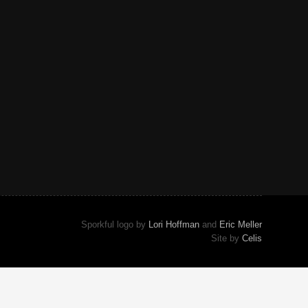
Sporkful logo by
Lori Hoffman
and
Eric Meller
Site by
Celis