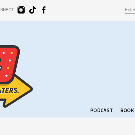
ONNECT
PODCAST
BOOK