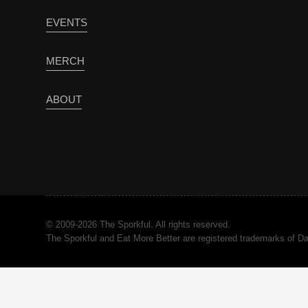
EVENTS
MERCH
ABOUT
© 2009-2026 The Sporkful. All rights reserved.
The Sporkful and Eat More Better are registered trademarks of 