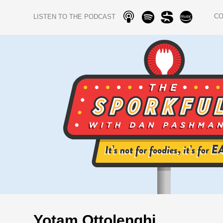
C
LISTEN TO THE PODCAST
Yotam Ottolenghi