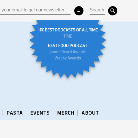
100 BEST PODCASTS OF ALL TIME
TIME
BEST FOOD PODCAST
James Beard Awards
Webby Awards
PASTA
EVENTS
MERCH
ABOUT