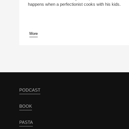
happens when a perfectionist cooks with his kids.
More
PODCAST
BOOK
PASTA