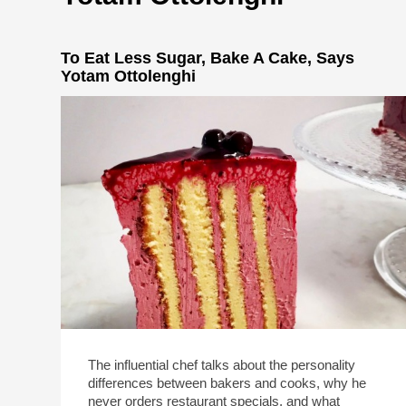
To Eat Less Sugar, Bake A Cake, Says
Yotam Ottolenghi
The influential chef talks about the personality
differences between bakers and cooks, why he
never orders restaurant specials, and what