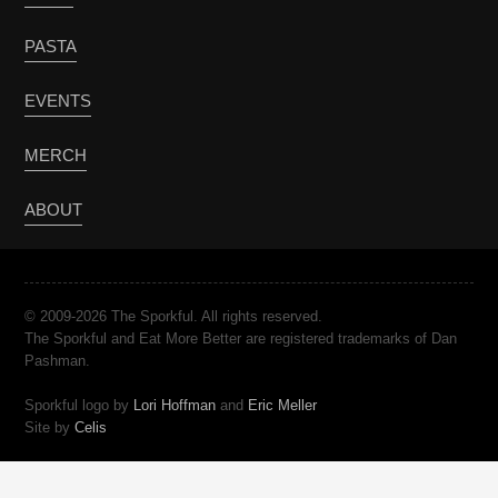
PASTA
EVENTS
MERCH
ABOUT
© 2009-2026 The Sporkful. All rights reserved.
The Sporkful and Eat More Better are registered trademarks of Dan
Pashman.
Sporkful logo by
Lori Hoffman
and
Eric Meller
Site by
Celis