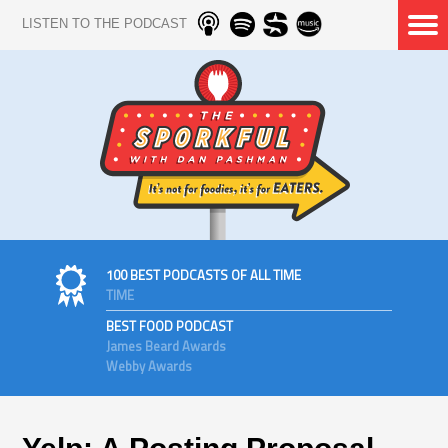
LISTEN TO THE PODCAST
100 BEST PODCASTS OF ALL TIME
TIME
BEST FOOD PODCAST
James Beard Awards
Webby Awards