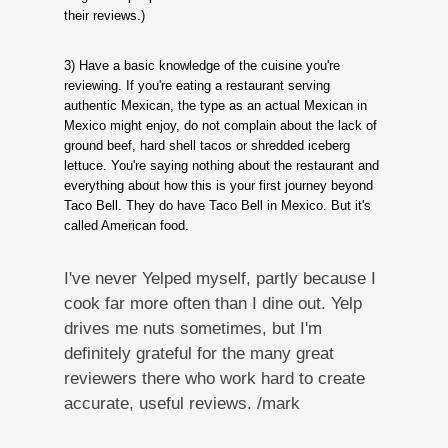
their reviews.)
3) Have a basic knowledge of the cuisine you're
reviewing. If you're eating a restaurant serving
authentic Mexican, the type as an actual Mexican in
Mexico might enjoy, do not complain about the lack of
ground beef, hard shell tacos or shredded iceberg
lettuce. You're saying nothing about the restaurant and
everything about how this is your first journey beyond
Taco Bell. They do have Taco Bell in Mexico. But it's
called American food.
I've never Yelped myself, partly because I
cook far more often than I dine out. Yelp
drives me nuts sometimes, but I'm
definitely grateful for the many great
reviewers there who work hard to create
accurate, useful reviews. /mark