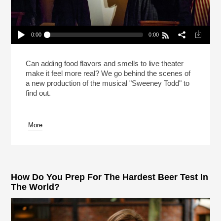
0:00
0:00
Meat Pies In “Sweeney Todd” On Broadway!
(Reheat)
Play /
Can adding food flavors and smells to live theater
make it feel more real? We go behind the scenes of
a new production of the musical "Sweeney Todd" to
find out.
More
pause
How Do You Prep For The Hardest Beer Test In
The World?