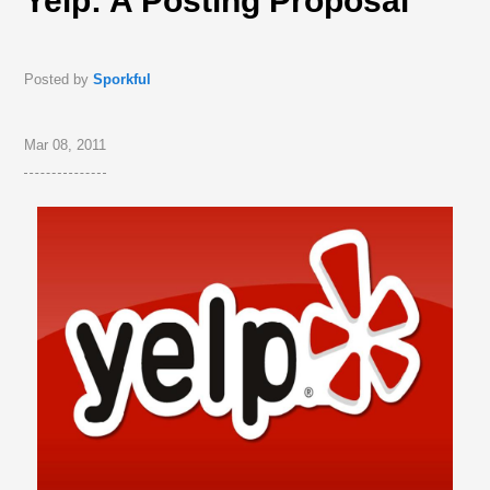
Yelp: A Posting Proposal
Posted by
Sporkful
Mar 08, 2011