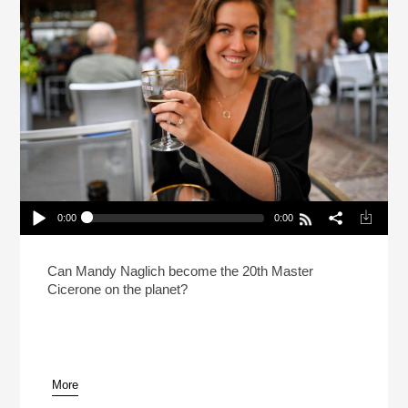
0:00
0:00
How Do You Prep For The Hardest Beer Test In
The World?
Play /
Can Mandy Naglich become the 20th Master
Cicerone on the planet?
More
pause