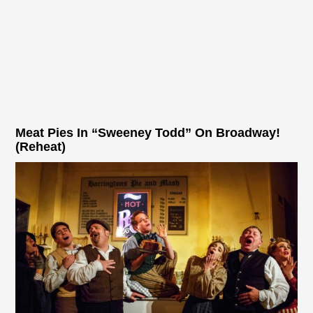
Meat Pies In “Sweeney Todd” On Broadway!
(Reheat)