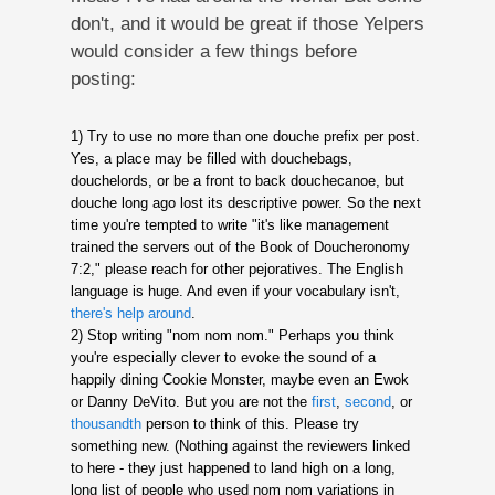
don't, and it would be great if those Yelpers
would consider a few things before
posting:
1) Try to use no more than one douche prefix per post.
Yes, a place may be filled with douchebags,
douchelords, or be a front to back douchecanoe, but
douche long ago lost its descriptive power. So the next
time you're tempted to write "it's like management
trained the servers out of the Book of Doucheronomy
7:2," please reach for other pejoratives. The English
language is huge. And even if your vocabulary isn't,
there's
help
around
.
2) Stop writing "nom nom nom." Perhaps you think
you're especially clever to evoke the sound of a
happily dining Cookie Monster, maybe even an Ewok
or Danny DeVito. But you are not the
first
,
second
, or
thousandth
person to think of this. Please try
something new. (Nothing against the reviewers linked
to here - they just happened to land high on a long,
long list of people who used nom nom variations in