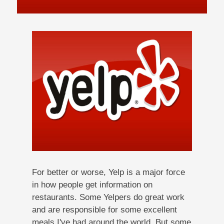
For better or worse, Yelp is a major force
in how people get information on
restaurants. Some Yelpers do great work
and are responsible for some excellent
meals I've had around the world. But some