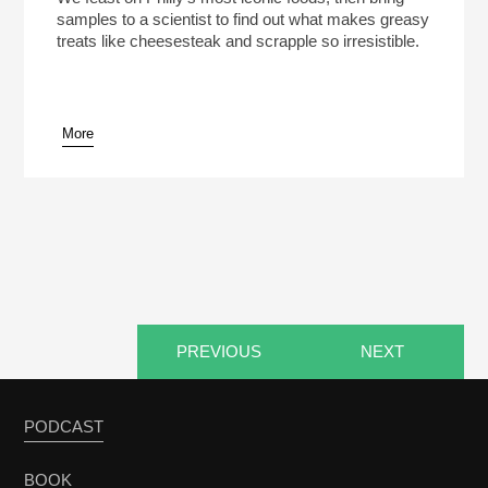
samples to a scientist to find out what makes greasy
treats like cheesesteak and scrapple so irresistible.
More
pause
PREVIOUS
NEXT
PODCAST
BOOK