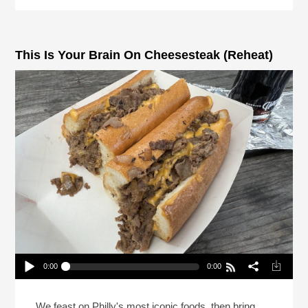
This Is Your Brain On Cheesesteak (Reheat)
0:00
0:00
This Is Your Brain On Cheesesteak (Reheat)
Play /
We feast on Philly's most iconic foods, then bring