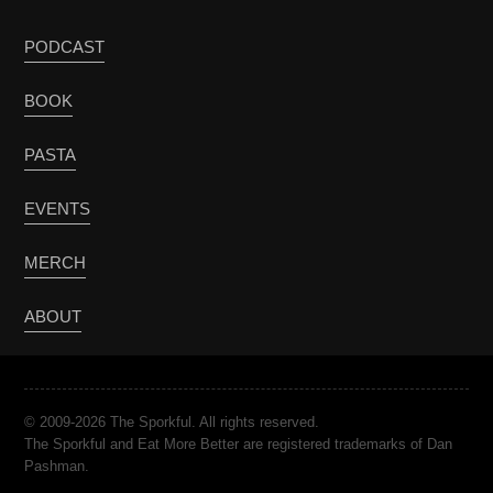
PODCAST
BOOK
PASTA
EVENTS
MERCH
ABOUT
© 2009-2026 The Sporkful. All rights reserved.
The Sporkful and Eat More Better are registered trademarks of Dan
Pashman.