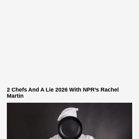
2 Chefs And A Lie 2026 With NPR’s Rachel
Martin