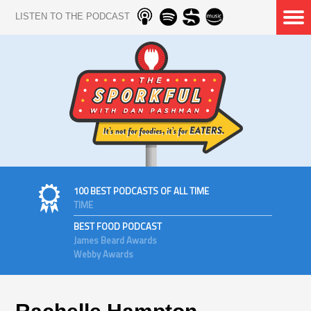
LISTEN TO THE PODCAST
100 BEST PODCASTS OF ALL TIME
TIME
BEST FOOD PODCAST
James Beard Awards
Webby Awards