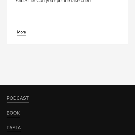
And A Lie! Can you spot the fake chef?
More
pause
PODCAST
BOOK
PASTA