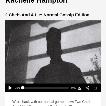
Rachelle Hampton
2 Chefs And A Lie: Normal Gossip Edition
0:00
0:00
2 Chefs And A Lie: Normal Gossip Edition
Play /
We’re back with our annual game show: Two Chefs