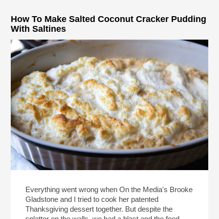
How To Make Salted Coconut Cracker Pudding
With Saltines
Everything went wrong when On the Media's Brooke
Gladstone and I tried to cook her patented
Thanksgiving dessert together. But despite the
splatter on the walls, we had a blast and the food