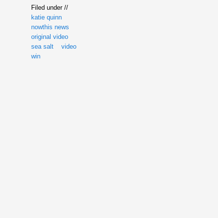
Filed under //
katie quinn
nowthis news
original video
sea salt
video
win