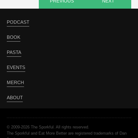
PREVIOUS
NEXT
PODCAST
BOOK
PASTA
EVENTS
MERCH
ABOUT
© 2009-2026 The Sporkful. All rights reserved.
The Sporkful and Eat More Better are registered trademarks of Dan