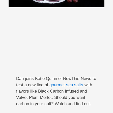
Dan joins Katie Quinn of NowThis News to
test a new line of
gourmet sea salts
with
flavors like Black Carbon Infused and
Velvet Plum Merlot. Should you want
carbon in your salt? Watch and find out.