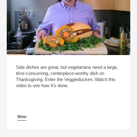
Side dishes are great, but vegetarians need a large,
time-consuming, centerpiece-worthy dish on
Thanksgiving. Enter the Veggieducken. Watch this
video to see how it's done.
More