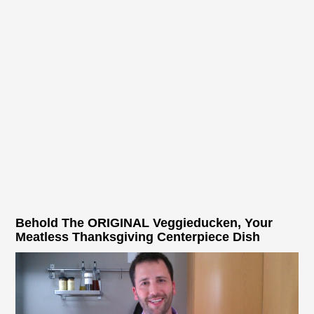
Behold The ORIGINAL Veggieducken, Your
Meatless Thanksgiving Centerpiece Dish