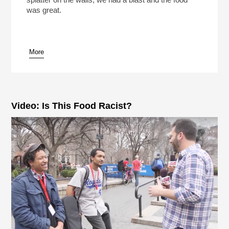
was great.
More
Video: Is This Food Racist?