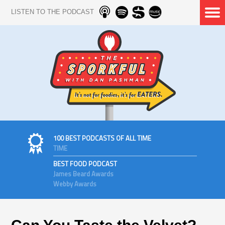
LISTEN TO THE PODCAST
100 BEST PODCASTS OF ALL TIME
TIME
BEST FOOD PODCAST
James Beard Awards
Webby Awards