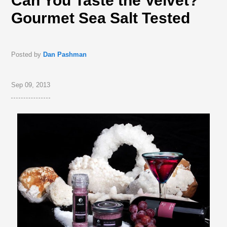
Can You Taste the Velvet?
Gourmet Sea Salt Tested
Posted by
Dan Pashman
Sep 09, 2013