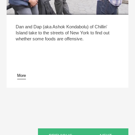
Dan and Dap (aka Ashok Kondabolu) of Chillin'
Island take to the streets of New York to find out
whether some foods are offensive.
More