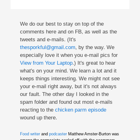
We do our best to stay on top of the
comments here and on FB, as well as the
tweets and e-mails. (It's
thesporkful@gmail.com
, by the way. We
especially love it when you e-mail pics for
View from Your Laptop
.) It's great to hear
what's on your mind. We learn a lot and it
keeps things interesting. We might not see
your e-mail right away, but it's not always
our fault. The other day I looked in the
spam folder and found out most e-mails
reacting to the
chicken parm episode
wound up there.
Food writer
and
podcaster
Matthew Amster-Burton was