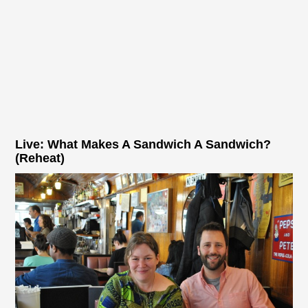
Live: What Makes A Sandwich A Sandwich?
(Reheat)