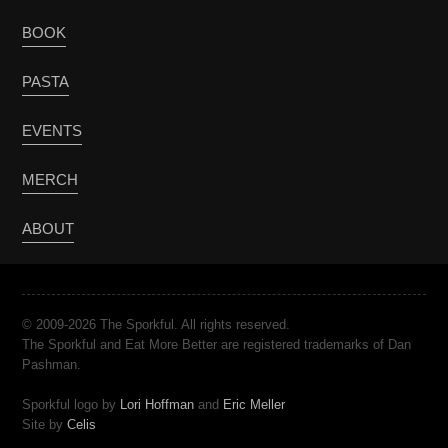
BOOK
PASTA
EVENTS
MERCH
ABOUT
© 2009-2026 The Sporkful. All rights reserved.
The Sporkful and Eat More Better are registered trademarks of Dan
Pashman.
Sporkful logo by
Lori Hoffman
and
Eric Meller
Site by
Celis