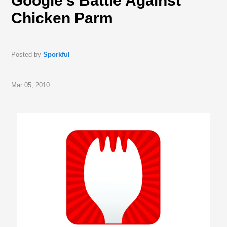
Google’s Battle Against
Chicken Parm
Posted by
Sporkful
Mar 05, 2010