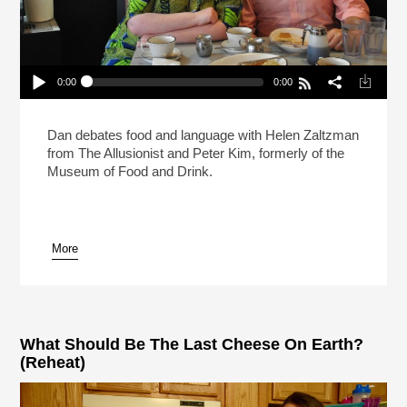
0:00
0:00
Live: What Makes A Sandwich A Sandwich?
(Reheat)
Play /
Dan debates food and language with Helen Zaltzman
from The Allusionist and Peter Kim, formerly of the
Museum of Food and Drink.
More
pause
What Should Be The Last Cheese On Earth?
(Reheat)