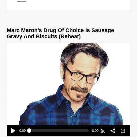
pause
Marc Maron’s Drug Of Choice Is Sausage
Gravy And Biscuits (Reheat)
0:00
0:00