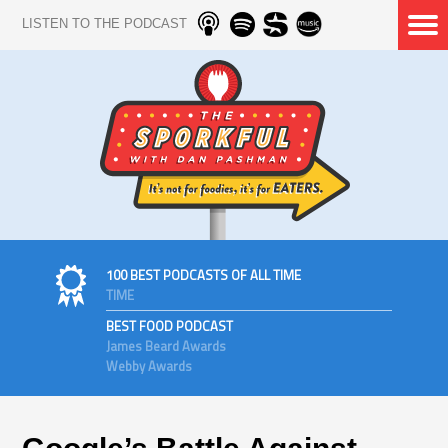
LISTEN TO THE PODCAST
100 BEST PODCASTS OF ALL TIME
TIME
BEST FOOD PODCAST
James Beard Awards
Webby Awards