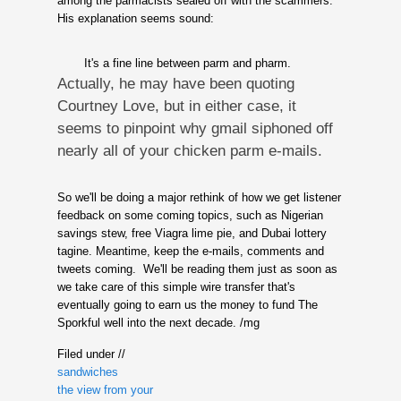
among the parmacists sealed off with the scammers.
His explanation seems sound:
It's a fine line between parm and pharm.
Actually, he may have been quoting
Courtney Love, but in either case, it
seems to pinpoint why gmail siphoned off
nearly all of your chicken parm e-mails.
So we'll be doing a major rethink of how we get listener
feedback on some coming topics, such as Nigerian
savings stew, free Viagra lime pie, and Dubai lottery
tagine. Meantime, keep the e-mails, comments and
tweets coming. We'll be reading them just as soon as
we take care of this simple wire transfer that's
eventually going to earn us the money to fund The
Sporkful well into the next decade. /mg
Filed under //
sandwiches
the view from your