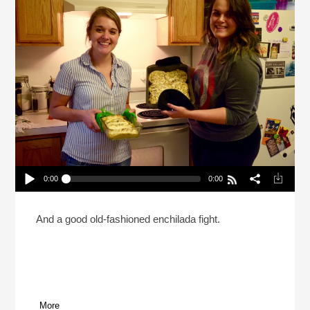
0:00
0:00
What Should Be The Last Cheese On Earth?
(Reheat)
Play /
And a good old-fashioned enchilada fight.
More