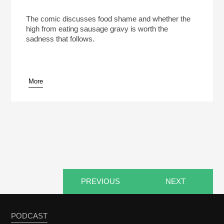
Marc Maron’s Drug Of Choice Is Sausage Gravy
And Biscuits (Reheat)
Play /
The comic discusses food shame and whether the
high from eating sausage gravy is worth the
sadness that follows.
More
pause
PREVIOUS
NEXT
PODCAST