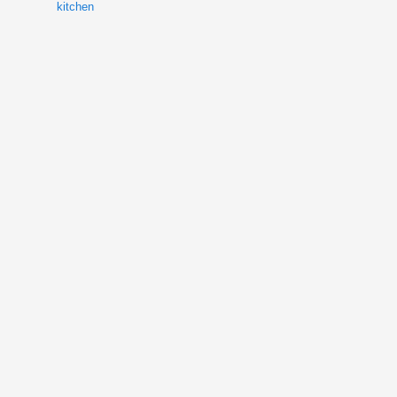
kitchen