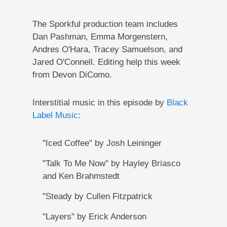
The Sporkful production team includes
Dan Pashman, Emma Morgenstern,
Andres O'Hara, Tracey Samuelson, and
Jared O'Connell. Editing help this week
from Devon DiComo.
Interstitial music in this episode by
Black
Label Music
:
"Iced Coffee" by Josh Leininger
"Talk To Me Now" by Hayley Briasco
and Ken Brahmstedt
"Steady by Cullen Fitzpatrick
"Layers" by Erick Anderson