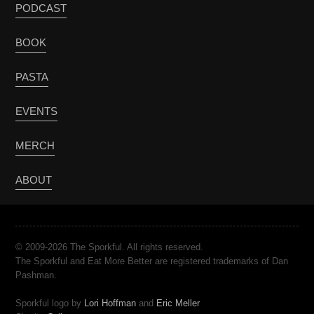
PODCAST
BOOK
PASTA
EVENTS
MERCH
ABOUT
© 2009-2026 The Sporkful. All rights reserved.
The Sporkful and Eat More Better are registered trademarks of Dan
Pashman.
Sporkful logo by
Lori Hoffman
and
Eric Meller