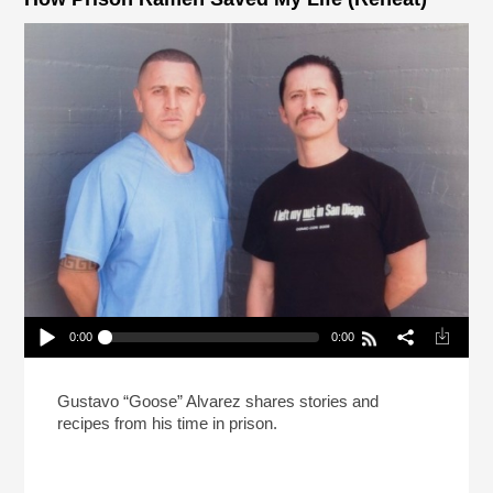
0:00
0:00
How Prison Ramen Saved My Life (Reheat)
Play /
Gustavo “Goose” Alvarez shares stories and
recipes from his time in prison.