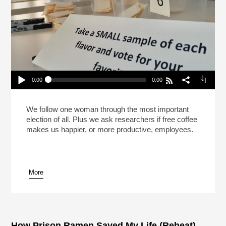
0:00
0:00
The Great Office Coffee Election (Reheat)
Play /
We follow one woman through the most important
election of all. Plus we ask researchers if free coffee
makes us happier, or more productive, employees.
More
pause
How Prison Ramen Saved My Life (Reheat)