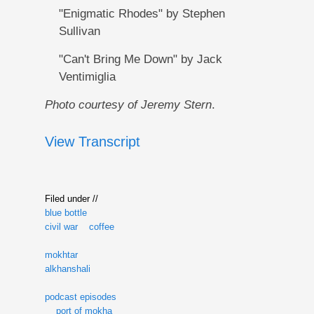
"Enigmatic Rhodes" by Stephen
Sullivan
"Can't Bring Me Down" by Jack
Ventimiglia
Photo courtesy of Jeremy Stern
.
View Transcript
Filed under //
blue bottle
civil war
coffee
mokhtar
alkhanshali
podcast episodes
port of mokha