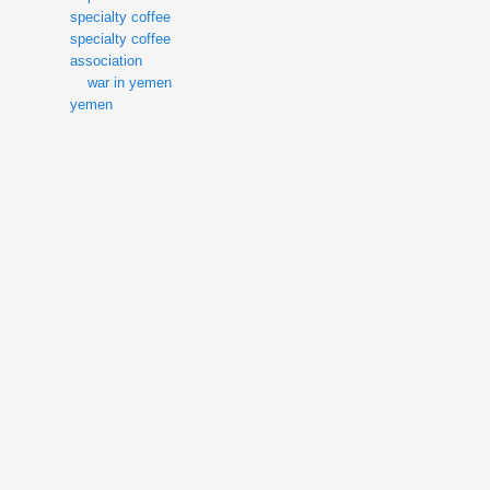
specialty coffee
specialty coffee
association
war in yemen
yemen