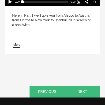
0:00
0:00
The Aleppo Sandwich Updated (Pt 1)
Play /
Here in Part 1 we’ll take you from Aleppo to Austria,
from Detroit to New York to Istanbul, all in search of
a sandwich.
More
pause
PREVIOUS
NEXT