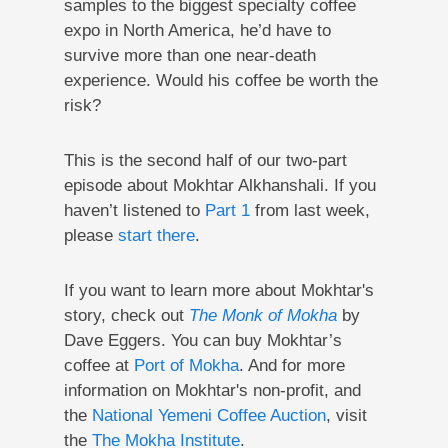
samples to the biggest specialty coffee
expo in North America, he’d have to
survive more than one near-death
experience. Would his coffee be worth the
risk?
This is the second half of our two-part
episode about Mokhtar Alkhanshali. If you
haven’t listened to
Part 1
from last week,
please
start there
.
If you want to learn more about Mokhtar's
story, check out
The Monk of Mokha
by
Dave Eggers. You can buy Mokhtar’s
coffee at
Port of Mokha
. And for more
information on Mokhtar's non-profit, and
the
National Yemeni Coffee Auction
, visit
the
The Mokha Institute
.