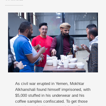
As civil war erupted in Yemen, Mokhtar
Alkhanshali found himself imprisoned, with
$5,000 stuffed in his underwear and his
coffee samples confiscated. To get those