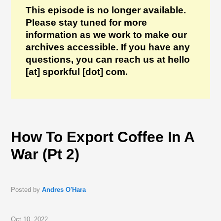
This episode is no longer available.
Please stay tuned for more
information as we work to make our
archives accessible. If you have any
questions, you can reach us at hello
[at] sporkful [dot] com.
How To Export Coffee In A
War (Pt 2)
Posted by
Andres O'Hara
Oct 10, 2022