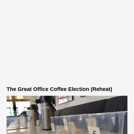
The Great Office Coffee Election (Reheat)