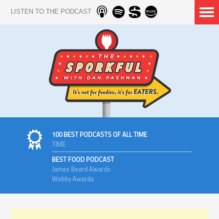
LISTEN TO THE PODCAST
100 BEST PODCASTS OF ALL TIME
TIME
BEST FOOD PODCAST
James Beard Awards
Webby Awards