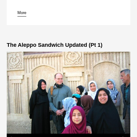
More
pause
The Aleppo Sandwich Updated (Pt 1)