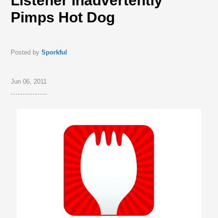
Listener Inadvertently
Pimps Hot Dog
Posted by
Sporkful
Jun 06, 2011