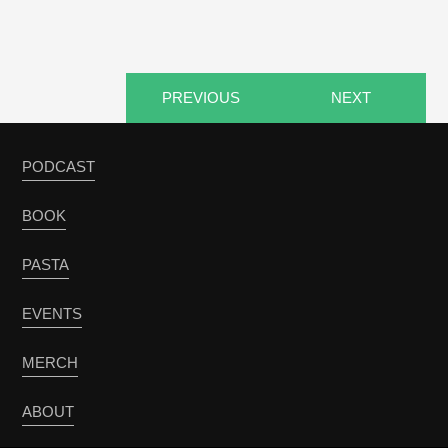
PREVIOUS
NEXT
PODCAST
BOOK
PASTA
EVENTS
MERCH
ABOUT