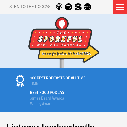
LISTEN TO THE PODCAST
100 BEST PODCASTS OF ALL TIME
TIME
BEST FOOD PODCAST
James Beard Awards
Webby Awards