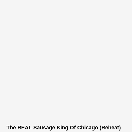
The REAL Sausage King Of Chicago (Reheat)