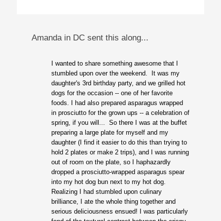
Amanda in DC sent this along...
I wanted to share something awesome that I
stumbled upon over the weekend. It was my
daughter's 3rd birthday party, and we grilled hot
dogs for the occasion -- one of her favorite
foods. I had also prepared asparagus wrapped
in prosciutto for the grown ups -- a celebration of
spring, if you will... So there I was at the buffet
preparing a large plate for myself and my
daughter (I find it easier to do this than trying to
hold 2 plates or make 2 trips), and I was running
out of room on the plate, so I haphazardly
dropped a prosciutto-wrapped asparagus spear
into my hot dog bun next to my hot dog.
Realizing I had stumbled upon culinary
brilliance, I ate the whole thing together and
serious deliciousness ensued! I was particularly