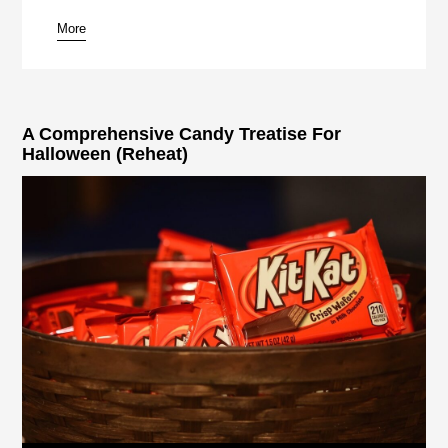
More
pause
A Comprehensive Candy Treatise For
Halloween (Reheat)