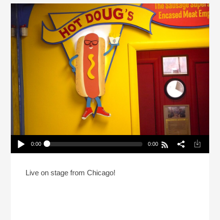
0:00
0:00
The REAL Sausage King Of Chicago (Reheat)
Play /
Live on stage from Chicago!