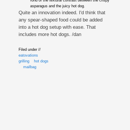
fond of the textural contrast between the crispy
asparagus and the juicy hot dog.
Quite an innovation indeed. I'd think that
any spear-shaped food could be added
into a hot dog setup with ease. That
includes more hot dogs. /dan
Filed under //
eatovations
grilling
hot dogs
mailbag