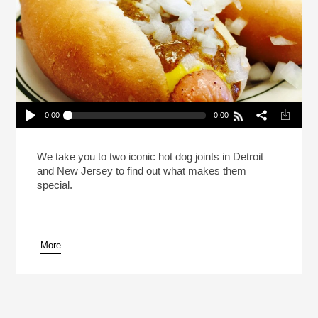
0:00
0:00
This Hot Dog Tastes Like Home (Reheat)
Play /
We take you to two iconic hot dog joints in Detroit
and New Jersey to find out what makes them
special.
More
pause