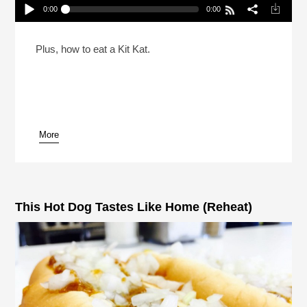
0:00
0:00
A Comprehensive Candy Treatise For Halloween
(Reheat)
Play /
Plus, how to eat a Kit Kat.
More
pause
This Hot Dog Tastes Like Home (Reheat)