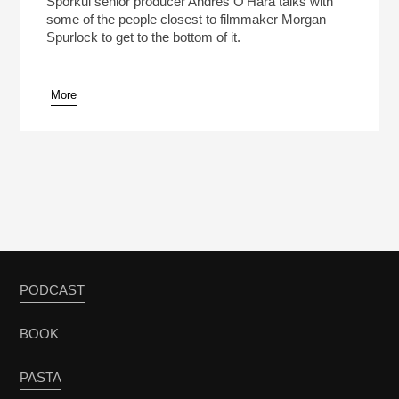
Sporkul senior producer Andres O’Hara talks with
some of the people closest to filmmaker Morgan
Spurlock to get to the bottom of it.
More
pause
PODCAST
BOOK
PASTA