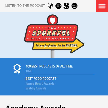
LISTEN TO THE PODCAST
100 BEST PODCASTS OF ALL TIME
TIME
BEST FOOD PODCAST
James Beard Awards
Webby Awards