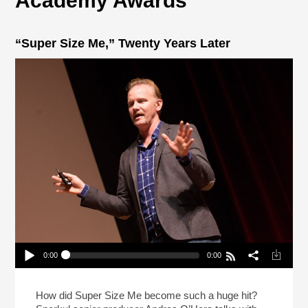
Academy Awards
“Super Size Me,” Twenty Years Later
0:00
0:00
“Super Size Me,” Twenty Years Later
Play /
How did Super Size Me become such a huge hit?