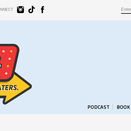
ONNECT
PODCAST
BOOK