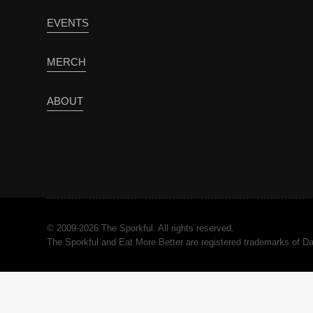
EVENTS
MERCH
ABOUT
© 2009-2026 The Sporkful. All rights reserved.
The Sporkful and Eat More Better are registered trademarks of 