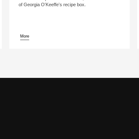
of Georgia O'Keeffe's recipe box.
More