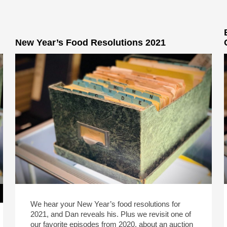
New Year’s Food Resolutions 2021
We hear your New Year’s food resolutions for
2021, and Dan reveals his. Plus we revisit one of
our favorite episodes from 2020, about an auction