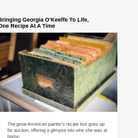
Bringing Georgia O’Keeffe To Life,
One Recipe At A Time
The great American painter's recipe box goes up
for auction, offering a glimpse into who she was at
home.