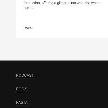
for auction, offering a glimpse into who she was at
home.
More
pause
PODCAST
BOOK
PASTA