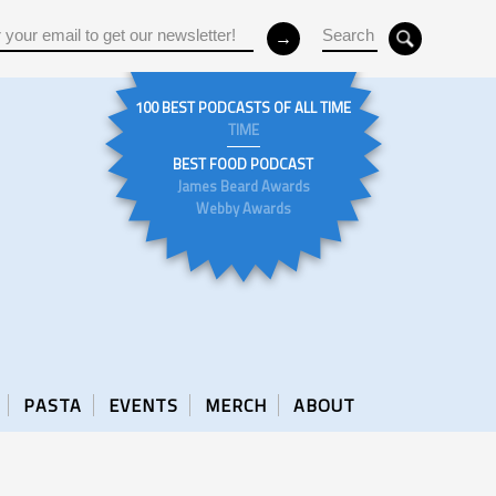
100 BEST PODCASTS OF ALL TIME
TIME
BEST FOOD PODCAST
James Beard Awards
Webby Awards
PASTA
EVENTS
MERCH
ABOUT