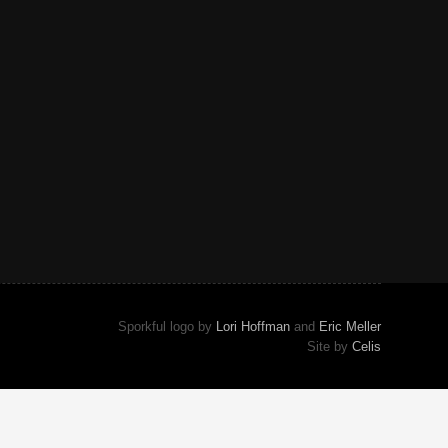
Sporkful logo by
Lori Hoffman
and
Eric Meller
Site by
Celis