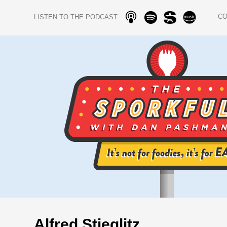
C
LISTEN TO THE PODCAST
Alfred Stieglitz