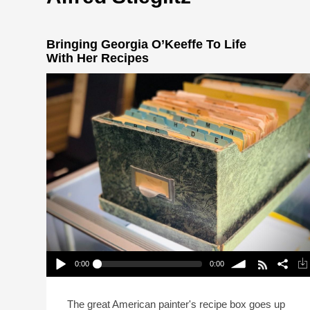
Bringing Georgia O’Keeffe To Life
With Her Recipes
0:00
0:00
Bringing Georgia O’Keeffe To Life With Her
Recipes
Play /
volume
The great American painter's recipe box goes up