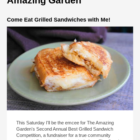
Amazing Garden
Come Eat Grilled Sandwiches with Me!
This Saturday I'll be the emcee for The Amazing
Garden's Second Annual Best Grilled Sandwich
Competition, a fundraiser for a true community