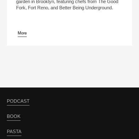
garden in Brooklyn, featuring chefs from The Good
Fork, Fort Reno, and Better Being Underground.
More
PODCAST
BOOK
PASTA