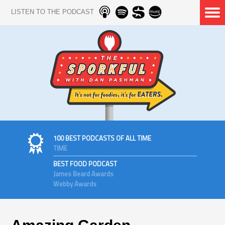
LISTEN TO THE PODCAST
100 BEST PODCASTS OF ALL TIME
TIME
BEST FOOD PODCAST
James Beard Awards
Webby Awards