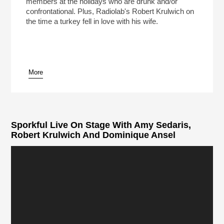
members at the holidays who are drunk and/or
confrontational. Plus, Radiolab's Robert Krulwich on
the time a turkey fell in love with his wife.
More
Sporkful Live On Stage With Amy Sedaris,
Robert Krulwich And Dominique Ansel