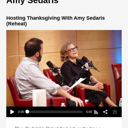
Amy Sedaris
Hosting Thanksgiving With Amy Sedaris
(Reheat)
0:00
0:00
Hosting Thanksgiving With Amy Sedaris (Reheat)
Play /