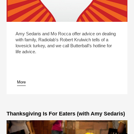
Amy Sedaris and Mo Rocca offer advice on dealing
with family, Radiolab's Robert Krulwich tells of a
lovesick turkey, and we call Butterball’s hotline for
life advice.
More
Thanksgiving Is For Eaters (with Amy Sedaris)