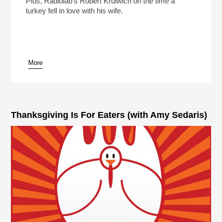
Plus, Radiolab's Robert Krulwich on the time a
turkey fell in love with his wife.
More
pause
Thanksgiving Is For Eaters (with Amy Sedaris)