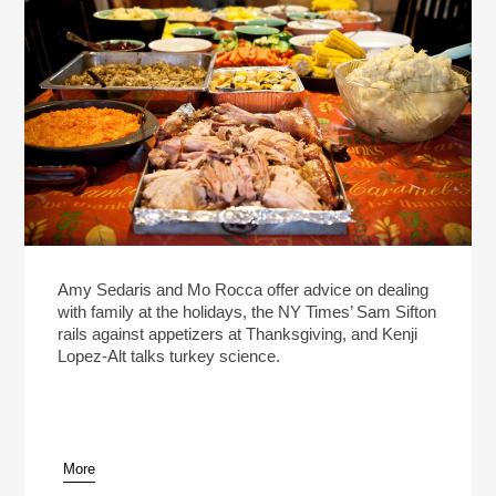
Amy Sedaris and Mo Rocca offer advice on dealing
with family at the holidays, the NY Times’ Sam Sifton
rails against appetizers at Thanksgiving, and Kenji
Lopez-Alt talks turkey science.
More