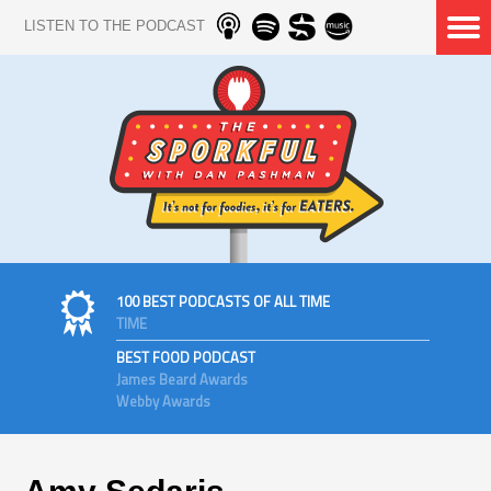
LISTEN TO THE PODCAST
100 BEST PODCASTS OF ALL TIME
TIME
BEST FOOD PODCAST
James Beard Awards
Webby Awards