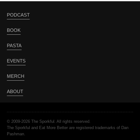
PODCAST
BOOK
PASTA
EVENTS
MERCH
ABOUT
© 2009-2026 The Sporkful. All rights reserved.
The Sporkful and Eat More Better are registered trademarks of Dan
Pashman.