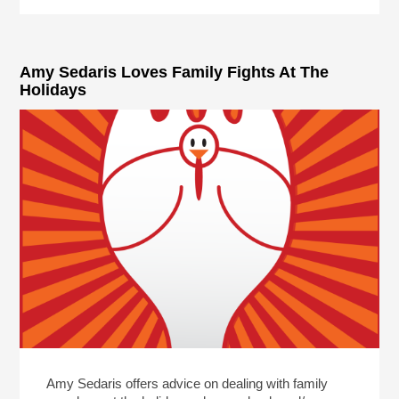
Amy Sedaris Loves Family Fights At The
Holidays
Amy Sedaris offers advice on dealing with family