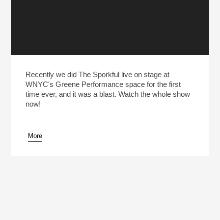
Recently we did The Sporkful live on stage at
WNYC's Greene Performance space for the first
time ever, and it was a blast. Watch the whole show
now!
More