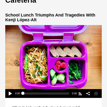
Cafeteria
School Lunch Triumphs And Tragedies With
Kenji López-Alt
0:00
0:00
School Lunch Triumphs And Tragedies With Kenji
López-Alt
Play /