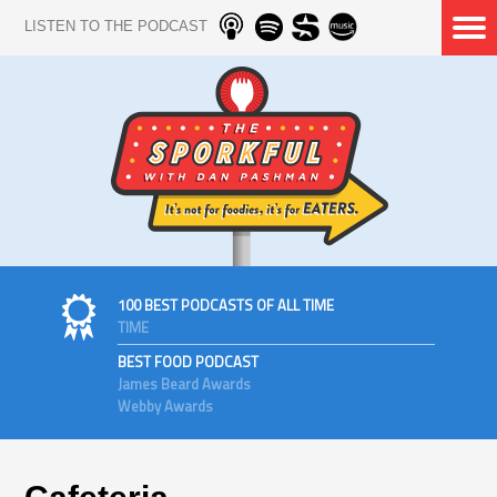
LISTEN TO THE PODCAST
100 BEST PODCASTS OF ALL TIME
TIME
BEST FOOD PODCAST
James Beard Awards
Webby Awards