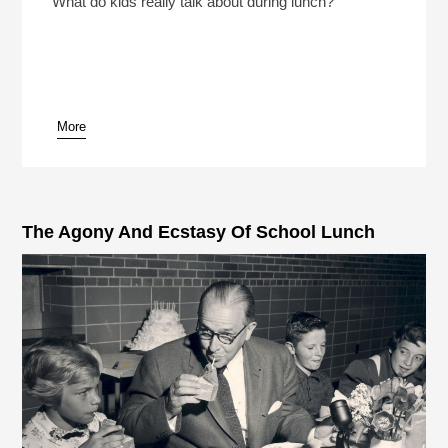
What do kids really talk about during lunch?
More
pause
The Agony And Ecstasy Of School Lunch