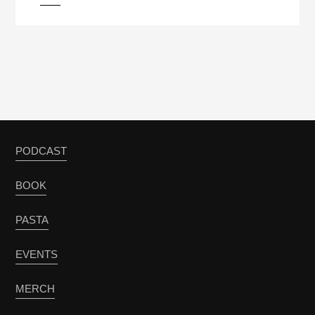
PODCAST
BOOK
PASTA
EVENTS
MERCH