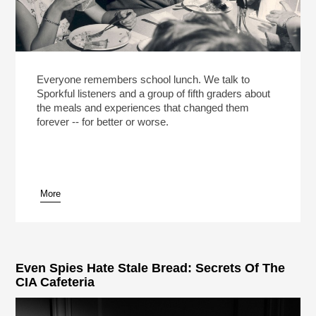
Everyone remembers school lunch. We talk to
Sporkful listeners and a group of fifth graders about
the meals and experiences that changed them
forever -- for better or worse.
More
Even Spies Hate Stale Bread: Secrets Of The
CIA Cafeteria