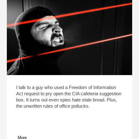
I talk to a guy who used a Freedom of Information
Act request to pry open the CIA cafeteria suggestion
box. It turns out even spies hate stale bread. Plus,
the unwritten rules of office potlucks.
More