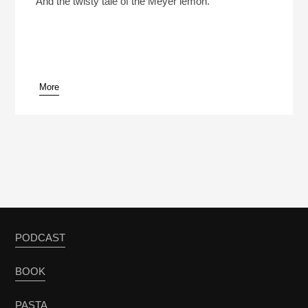
And the twisty tale of the Meyer lemon.
More
pause
PODCAST
BOOK
PASTA