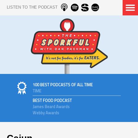
LISTEN TO THE PODCAST
100 BEST PODCASTS OF ALL TIME
TIME
BEST FOOD PODCAST
James Beard Awards
Webby Awards