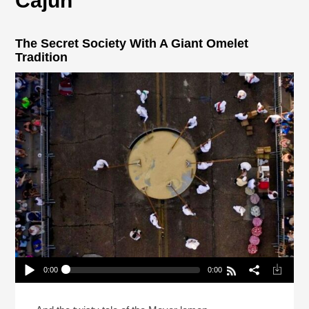
Cajun
The Secret Society With A Giant Omelet
Tradition
0:00
0:00
The Secret Society With A Giant Omelet Tradition
Play /