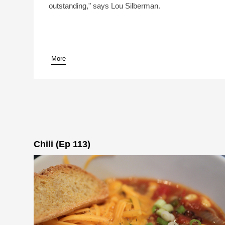
outstanding," says Lou Silberman.
More
pause
Chili (Ep 113)