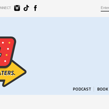
ONNECT
PODCAST
BOOK