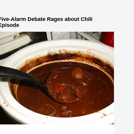
Five-Alarm Debate Rages about Chili
Episode