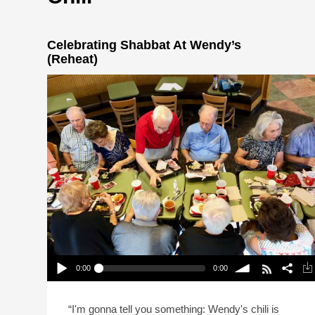
Celebrating Shabbat At Wendy’s
(Reheat)
0:00
0:00
Celebrating Shabbat At Wendy’s (Reheat)
Play /
volume
“I'm gonna tell you something: Wendy's chili is