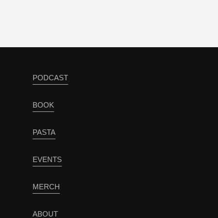
PODCAST
BOOK
PASTA
EVENTS
MERCH
ABOUT