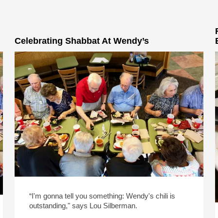
Celebrating Shabbat At Wendy’s
“I'm gonna tell you something: Wendy's chili is
outstanding," says Lou Silberman.