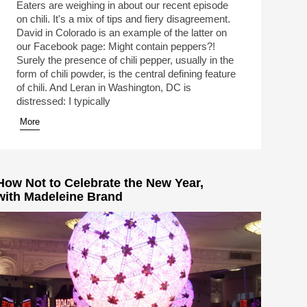
Eaters are weighing in about our recent episode
on chili. It's a mix of tips and fiery disagreement.
David in Colorado is an example of the latter on
our Facebook page: Might contain peppers?!
Surely the presence of chili pepper, usually in the
form of chili powder, is the central defining feature
of chili. And Leran in Washington, DC is
distressed: I typically
More
How Not to Celebrate the New Year,
with Madeleine Brand