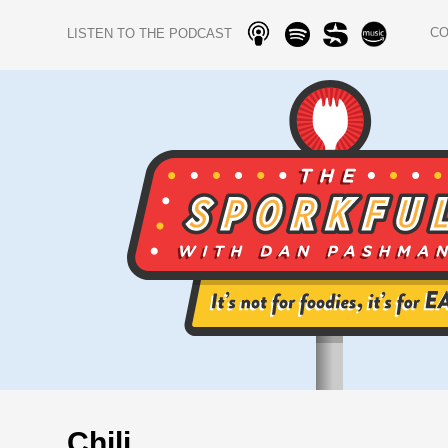
C
LISTEN TO THE PODCAST
Chili