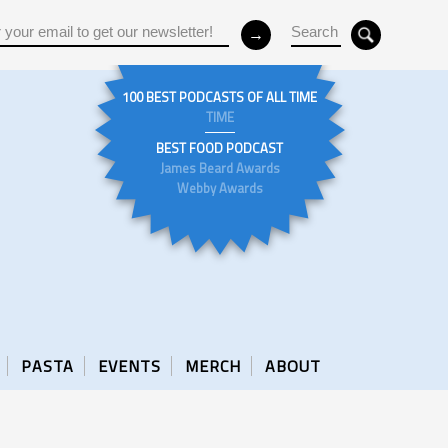
100 BEST PODCASTS OF ALL TIME
TIME
BEST FOOD PODCAST
James Beard Awards
Webby Awards
PASTA
EVENTS
MERCH
ABOUT