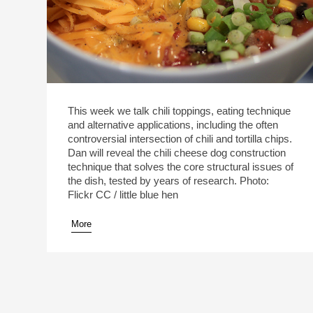
This week we talk chili toppings, eating technique
and alternative applications, including the often
controversial intersection of chili and tortilla chips.
Dan will reveal the chili cheese dog construction
technique that solves the core structural issues of
the dish, tested by years of research. Photo:
Flickr CC / little blue hen
More