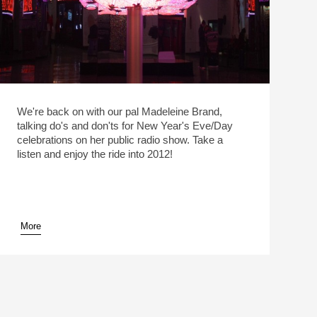
We're back on with our pal Madeleine Brand,
talking do's and don'ts for New Year's Eve/Day
celebrations on her public radio show. Take a
listen and enjoy the ride into 2012!
More