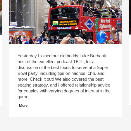
Yesterday I joined our old buddy Luke Burbank,
host of the excellent podcast TBTL, for a
discussion of the best foods to serve at a Super
Bowl party, including tips on nachos, chili, and
more. Check it out! We also covered the best
seating strategy, and I offered relationship advice
for couples with varying degrees of interest in the
game.
More