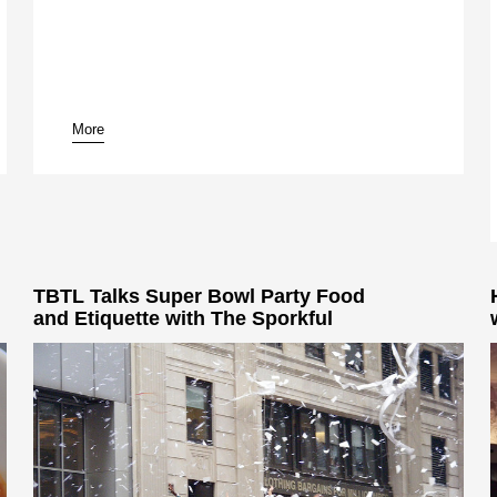
More
TBTL Talks Super Bowl Party Food
and Etiquette with The Sporkful