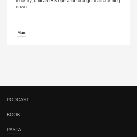
industry, until an IRS operation brought it all crashing
down.
More
pause
PODCAST
BOOK
PASTA