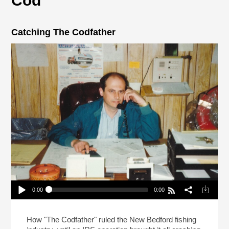
Cod
Catching The Codfather
0:00
0:00
Catching The Codfather
Play /
How "The Codfather" ruled the New Bedford fishing