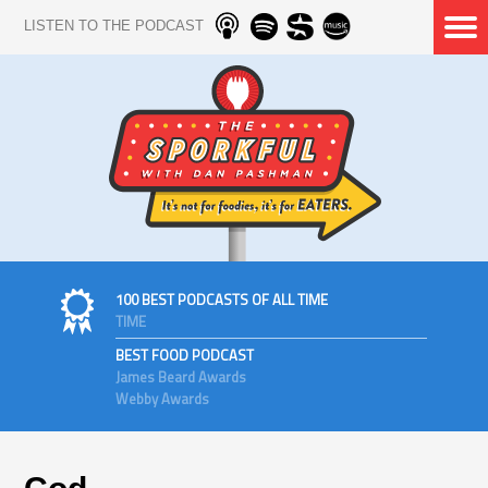
LISTEN TO THE PODCAST
100 BEST PODCASTS OF ALL TIME
TIME
BEST FOOD PODCAST
James Beard Awards
Webby Awards