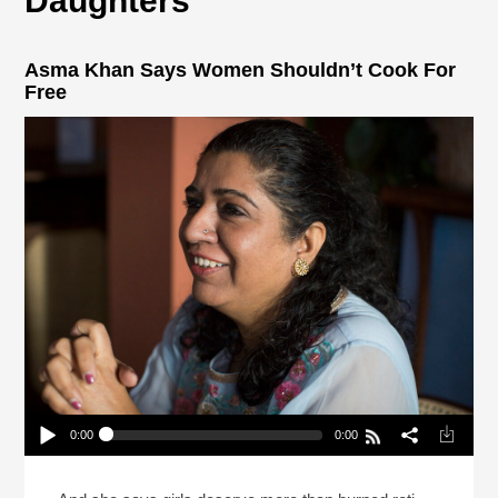
Daughters
Asma Khan Says Women Shouldn’t Cook For
Free
0:00
0:00
Asma Khan Says Women Shouldn’t Cook For
Free
Play /