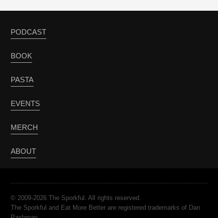
PODCAST
BOOK
PASTA
EVENTS
MERCH
ABOUT
© 2009-2026 The Sporkful. All rights reserved.
The Sporkful and Eat More Better are registered trademarks of Dan
Pashman.