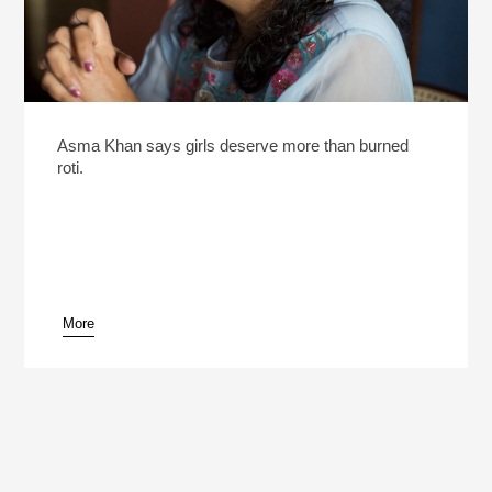
Asma Khan says girls deserve more than burned
roti.
More