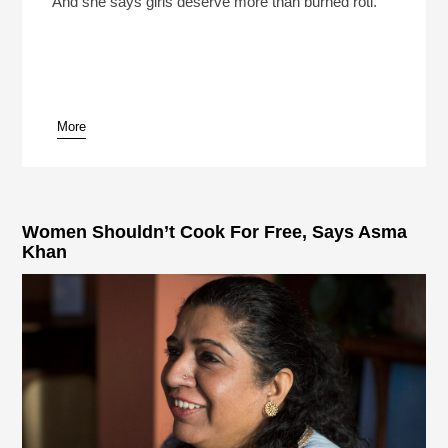
And she says girls deserve more than burned roti.
More
pause
Women Shouldn’t Cook For Free, Says Asma
Khan