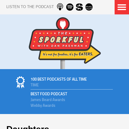
LISTEN TO THE PODCAST
100 BEST PODCASTS OF ALL TIME
TIME
BEST FOOD PODCAST
James Beard Awards
Webby Awards