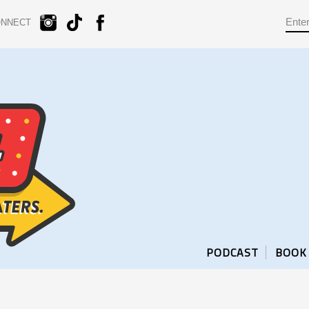
ONNECT
PODCAST
BOOK