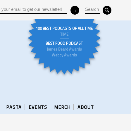
100 BEST PODCASTS OF ALL TIME
TIME
BEST FOOD PODCAST
James Beard Awards
Webby Awards
PASTA
EVENTS
MERCH
ABOUT