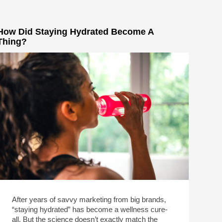
How Did Staying Hydrated Become A
Thing?
After years of savvy marketing from big brands,
“staying hydrated” has become a wellness cure-
all. But the science doesn’t exactly match the