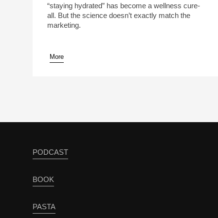
“staying hydrated” has become a wellness cure-
all. But the science doesn’t exactly match the
marketing.
More
pause
PODCAST
BOOK
PASTA