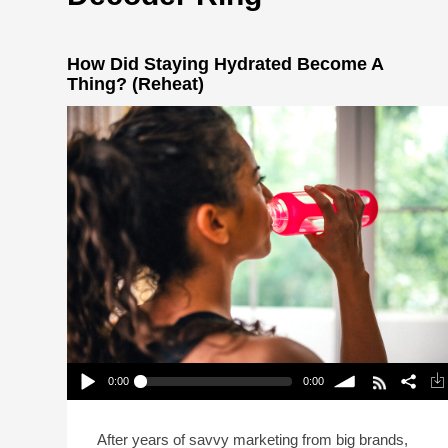
How Did Staying Hydrated Become A
Thing? (Reheat)
0:00
0:00
How Did Staying Hydrated Become A Thing?
(Reheat)
Play /
volume
After years of savvy marketing from big brands,