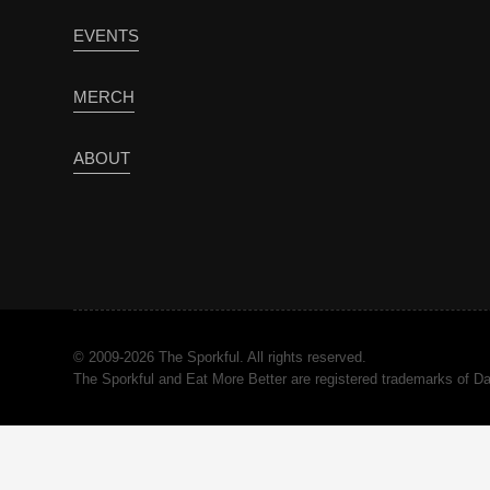
EVENTS
MERCH
ABOUT
© 2009-2026 The Sporkful. All rights reserved.
The Sporkful and Eat More Better are registered trademarks of 