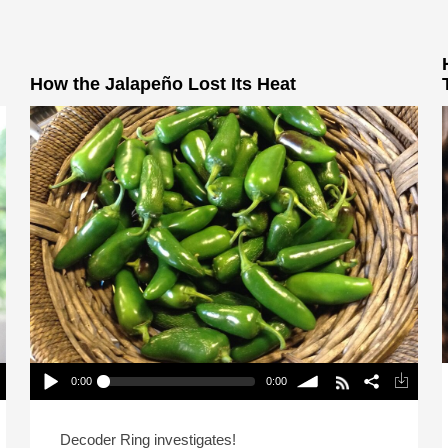
How the Jalapeño Lost Its Heat
0:00
0:00
How the Jalapeño Lost Its Heat
Play /
volume
Decoder Ring investigates!