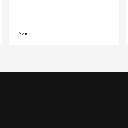
More
pause