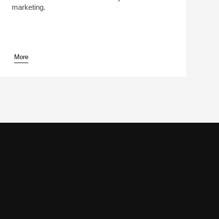
marketing.
More