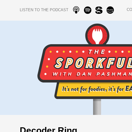
C
LISTEN TO THE PODCAST
Decoder Ring