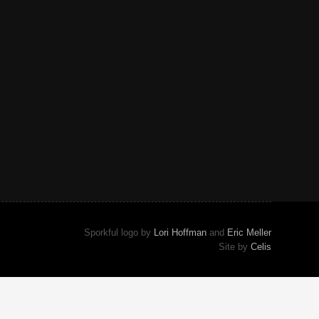
Sporkful logo by
Lori Hoffman
and
Eric Meller
Site by
Celis