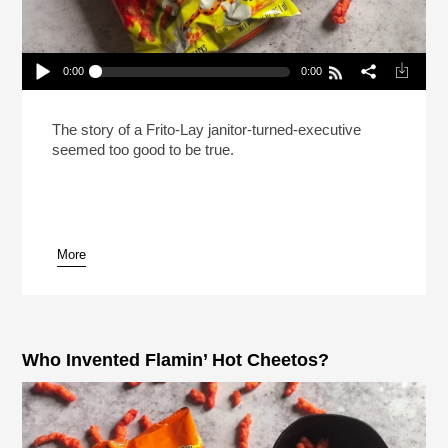
0:00
0:00
Who Invented Flamin’ Hot Cheetos? (Reheat)
Play /
The story of a Frito-Lay janitor-turned-executive
seemed too good to be true.
More
pause
Who Invented Flamin’ Hot Cheetos?