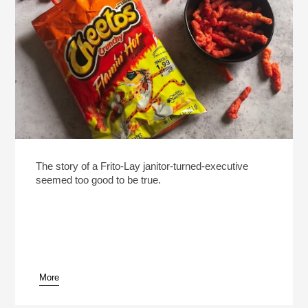
The story of a Frito-Lay janitor-turned-executive
seemed too good to be true.
More