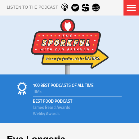
LISTEN TO THE PODCAST
100 BEST PODCASTS OF ALL TIME
TIME
BEST FOOD PODCAST
James Beard Awards
Webby Awards