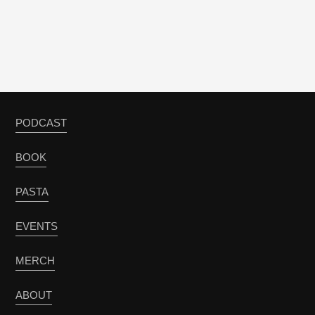
PODCAST
BOOK
PASTA
EVENTS
MERCH
ABOUT