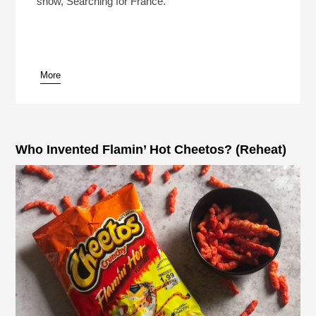
show, Searching for France.
More
pause
Who Invented Flamin’ Hot Cheetos? (Reheat)