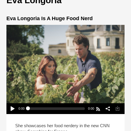
Eva Longoria
Eva Longoria Is A Huge Food Nerd
0:00
0:00
Eva Longoria Is A Huge Food Nerd
Play /
She showcases her food nerdery in the new CNN