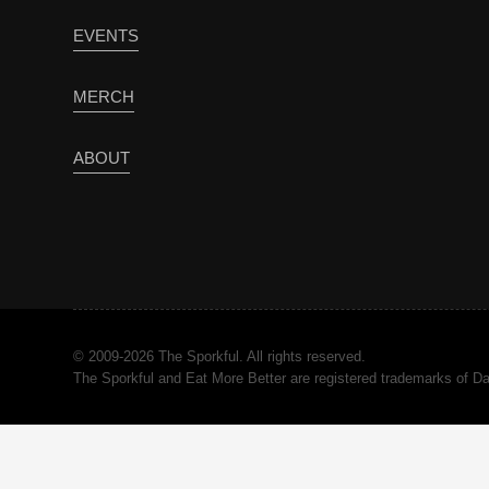
EVENTS
MERCH
ABOUT
© 2009-2026 The Sporkful. All rights reserved.
The Sporkful and Eat More Better are registered trademarks of 