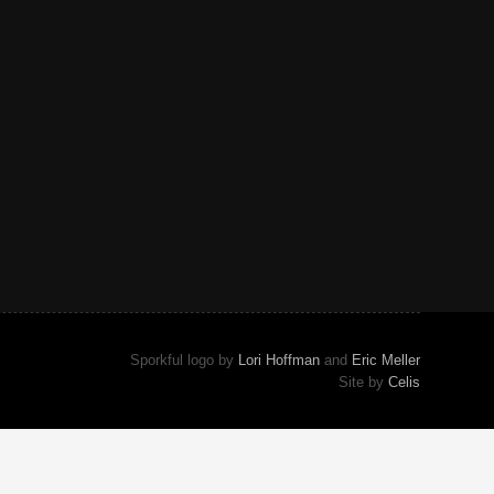
Sporkful logo by
Lori Hoffman
and
Eric Meller
Site by
Celis