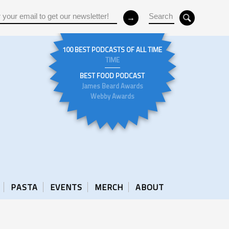
100 BEST PODCASTS OF ALL TIME
TIME
BEST FOOD PODCAST
James Beard Awards
Webby Awards
PASTA
EVENTS
MERCH
ABOUT