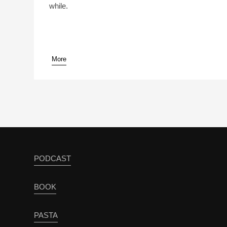
while.
More
pause
PODCAST
BOOK
PASTA