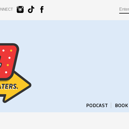
ONNECT
PODCAST
BOOK