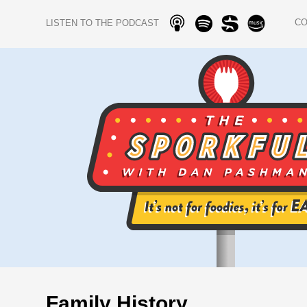
C
LISTEN TO THE PODCAST
Family History