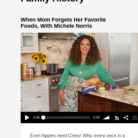
When Mom Forgets Her Favorite
Foods, With Michele Norris
0:00
0:00
When Mom Forgets Her Favorite Foods, With
Michele Norris
Play /
volume
Even hippies need Cheez Whiz every once in a