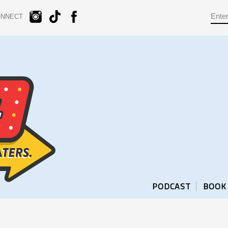
ONNECT
PODCAST
BOOK