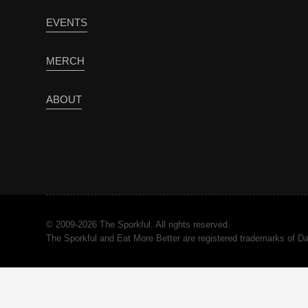
EVENTS
MERCH
ABOUT
© 2009-2026 The Sporkful. All rights reserved.
The Sporkful and Eat More Better are registered trademarks of 