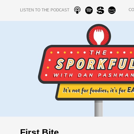
C
LISTEN TO THE PODCAST
First Bite