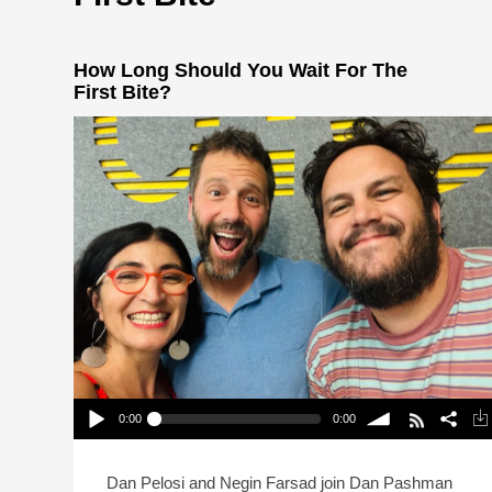
How Long Should You Wait For The
First Bite?
0:00
0:00
How Long Should You Wait For The First Bite?
Play /
volume
Dan Pelosi and Negin Farsad join Dan Pashman