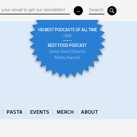
100 BEST PODCASTS OF ALL TIME
TIME
BEST FOOD PODCAST
James Beard Awards
Webby Awards
PASTA
EVENTS
MERCH
ABOUT