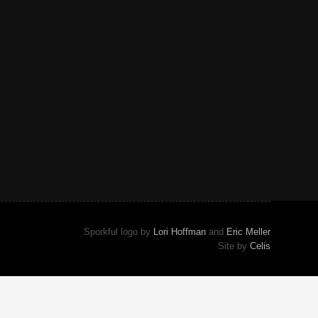
Sporkful logo by
Lori Hoffman
and
Eric Meller
Site by
Celis