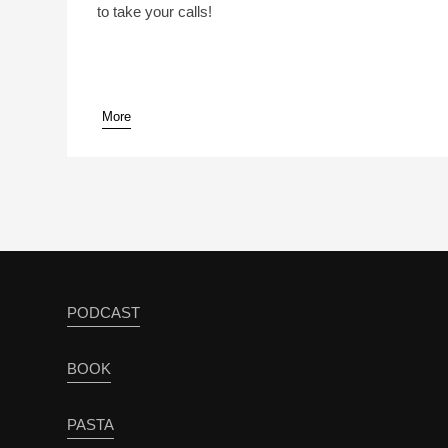
to take your calls!
More
pause
PODCAST
BOOK
PASTA