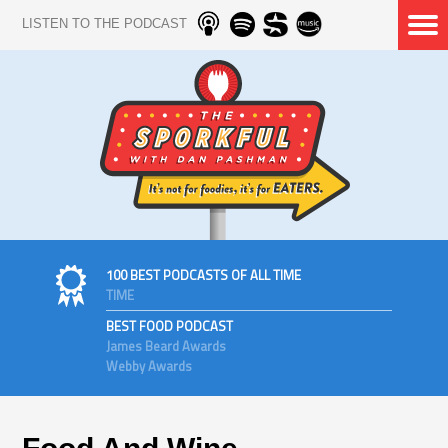
LISTEN TO THE PODCAST
100 BEST PODCASTS OF ALL TIME
TIME
BEST FOOD PODCAST
James Beard Awards
Webby Awards