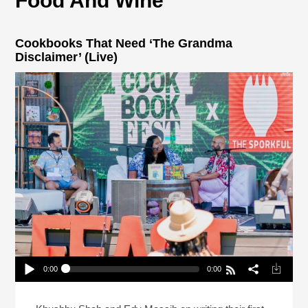
Food And Wine
Cookbooks That Need ‘The Grandma
Disclaimer’ (Live)
0:00
0:00
Cookbooks That Need ‘The Grandma Disclaimer’
(Live)
Play /