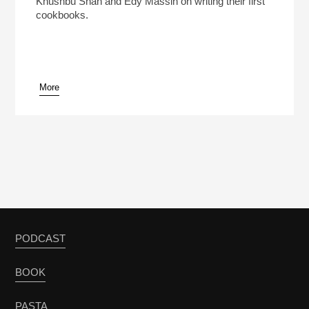
Khushbu Shah and Edy Massih on writing their first
cookbooks.
More
pause
PODCAST
BOOK
PASTA