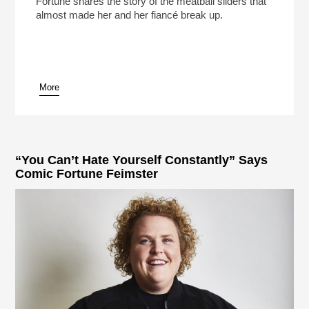
Fortune shares the story of the meatball sliders that
almost made her and her fiancé break up.
More
pause
“You Can’t Hate Yourself Constantly” Says
Comic Fortune Feimster