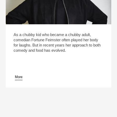
As a chubby kid who became a chubby adult,
comedian Fortune Feimster often played her body
for laughs. But in recent years her approach to both
comedy and food has evolved.
More