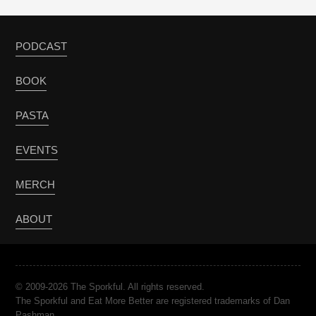
PODCAST
BOOK
PASTA
EVENTS
MERCH
ABOUT
© 2009-2026 The Sporkful. All rights reserved.
The Sporkful and Eat More Better are registered trademarks of Dan
Pashman.