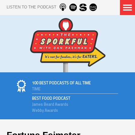
LISTEN TO THE PODCAST
100 BEST PODCASTS OF ALL TIME
TIME
BEST FOOD PODCAST
James Beard Awards
Webby Awards