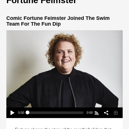
Fortune Feimster
Comic Fortune Feimster Joined The Swim
Team For The Fun Dip
0:00
0:00
Comic Fortune Feimster Joined The Swim Team
For The Fun Dip
Play /