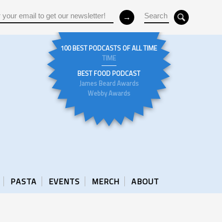
100 BEST PODCASTS OF ALL TIME
TIME
BEST FOOD PODCAST
James Beard Awards
Webby Awards
PASTA
EVENTS
MERCH
ABOUT