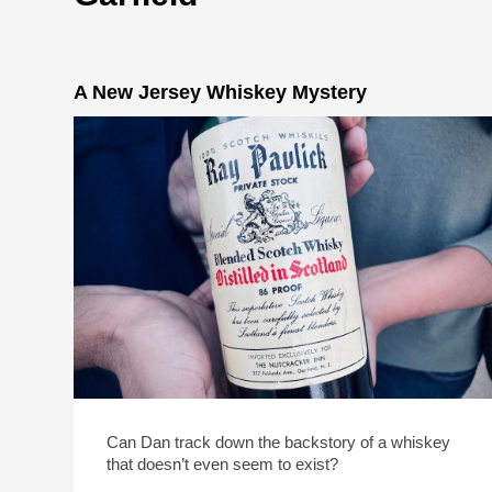
A New Jersey Whiskey Mystery
Can Dan track down the backstory of a whiskey
that doesn’t even seem to exist?