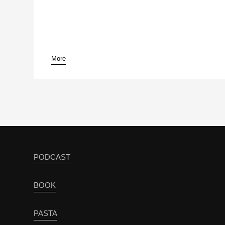
More
PODCAST
BOOK
PASTA