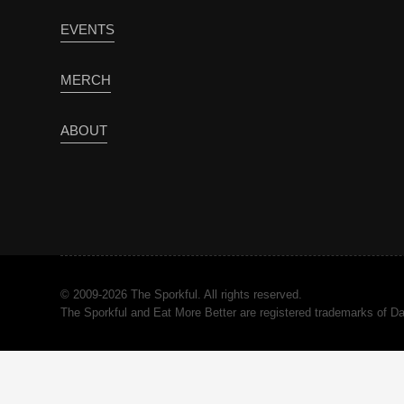
EVENTS
MERCH
ABOUT
© 2009-2026 The Sporkful. All rights reserved.
The Sporkful and Eat More Better are registered trademarks of 