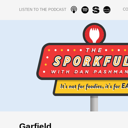
C
LISTEN TO THE PODCAST
Garfield