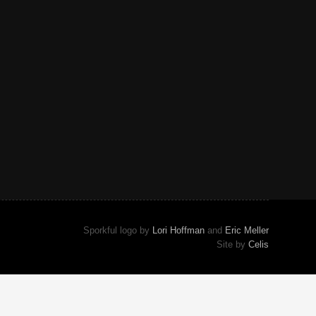
Sporkful logo by
Lori Hoffman
and
Eric Meller
Site by
Celis