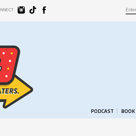
ONNECT
PODCAST
BOOK