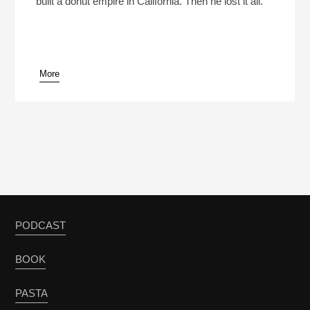
built a donut empire in California. Then he lost it all.
More
pause
PODCAST
BOOK
PASTA