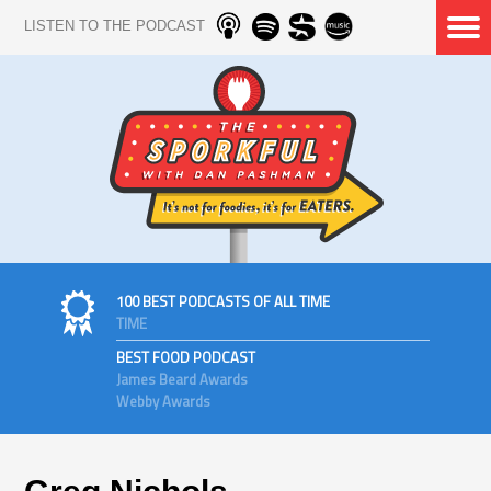
LISTEN TO THE PODCAST
100 BEST PODCASTS OF ALL TIME
TIME
BEST FOOD PODCAST
James Beard Awards
Webby Awards