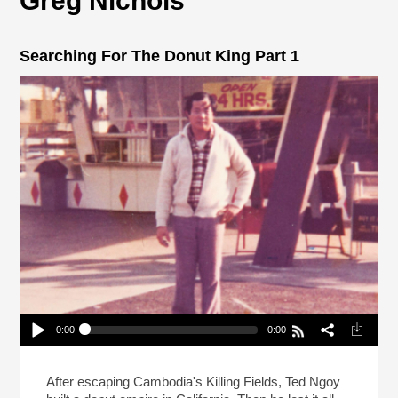
Greg Nichols
Searching For The Donut King Part 1
0:00
0:00
Searching For The Donut King Part 1
Play /
After escaping Cambodia's Killing Fields, Ted Ngoy