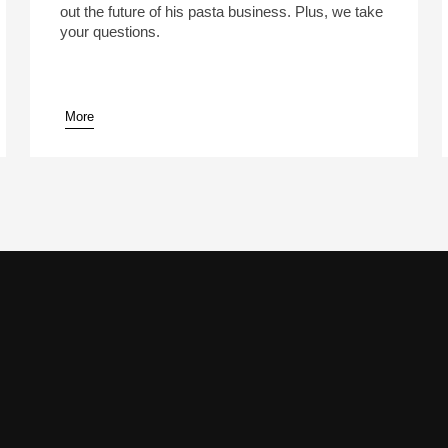
out the future of his pasta business. Plus, we take
your questions.
More
pause