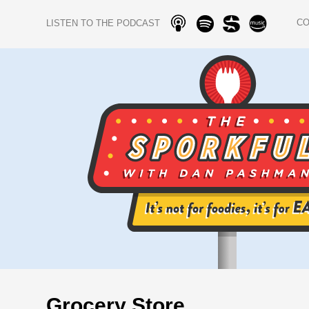
C
LISTEN TO THE PODCAST
Grocery Store