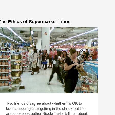
The Ethics of Supermarket Lines
Two friends disagree about whether it's OK to
keep shopping after getting in the check-out line,
and cookbook author Nicole Taylor tells us about