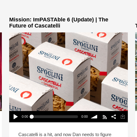
Mission: ImPASTAble 6 (Update) | The
Future of Cascatelli
0:00
0:00
Mission: ImPASTAble 6 (Update) | The Future of
Cascatelli
Play /
volume
Cascatelli is a hit, and now Dan needs to figure