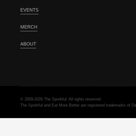
EVENTS
MERCH
ABOUT
© 2009-2026 The Sporkful. All rights reserved.
The Sporkful and Eat More Better are registered trademarks of 