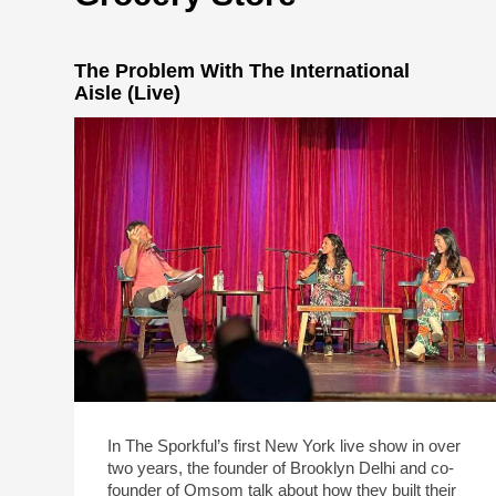
The Problem With The International
Aisle (Live)
In The Sporkful’s first New York live show in over
two years, the founder of Brooklyn Delhi and co-
founder of Omsom talk about how they built their