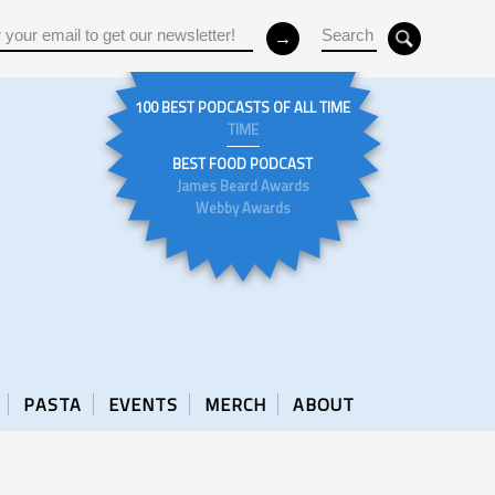
100 BEST PODCASTS OF ALL TIME
TIME
BEST FOOD PODCAST
James Beard Awards
Webby Awards
PASTA
EVENTS
MERCH
ABOUT