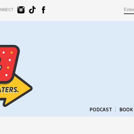
ONNECT
PODCAST
BOOK