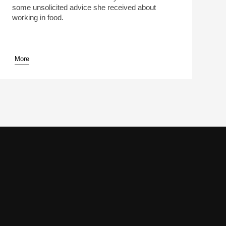
some unsolicited advice she received about
working in food.
More