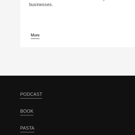
businesses.
More
PODCAST
BOOK
PASTA