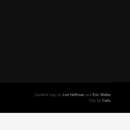
Sporkful logo by
Lori Hoffman
and
Eric Meller
Site by
Celis